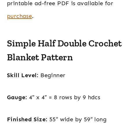
printable ad-free PDF is available for
purchase
.
Simple Half Double Crochet
Blanket Pattern
Skill Level:
Beginner
Gauge:
4″ x 4″ = 8 rows by 9 hdcs
Finished Size:
55″ wide by 59″ long