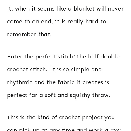
it, when it seems like a blanket will never
come to an end, it is really hard to
remember that.
Enter the perfect stitch: the half double
crochet stitch. It is so simple and
rhythmic and the fabric it creates is
perfect for a soft and squishy throw.
This is the kind of crochet project you
can pick up at any time and work a row