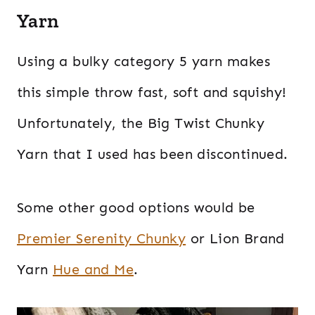
Yarn
Using a bulky category 5 yarn makes
this simple throw fast, soft and squishy!
Unfortunately, the Big Twist Chunky
Yarn that I used has been discontinued.
Some other good options would be
Premier Serenity Chunky
or Lion Brand
Yarn
Hue and Me
.