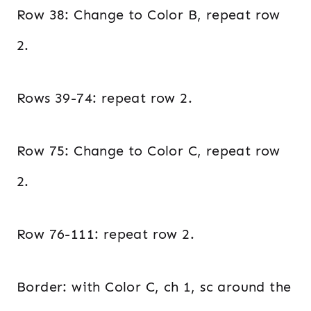
Row 38: Change to Color B, repeat row
2.
Rows 39-74: repeat row 2.
Row 75: Change to Color C, repeat row
2.
Row 76-111: repeat row 2.
Border: with Color C, ch 1, sc around the