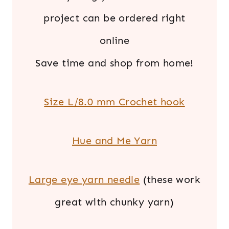
project can be ordered right
online
Save time and shop from home!
Size L/8.0 mm Crochet hook
Hue and Me Yarn
Large eye yarn needle
(these work
great with chunky yarn)