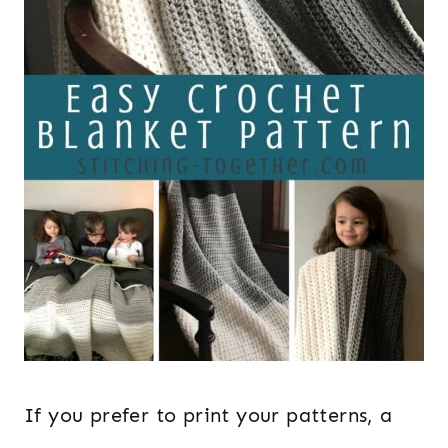
If you prefer to print your patterns, a