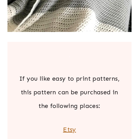
.
If you like easy to print patterns,
this pattern can be purchased in
the following places:
Etsy