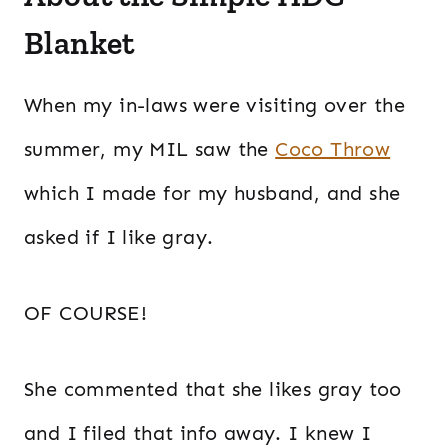
Blanket
When my in-laws were visiting over the
summer, my MIL saw the
Coco Throw
which I made for my husband, and she
asked if I like gray.
OF COURSE!
She commented that she likes gray too
and I filed that info away. I knew I