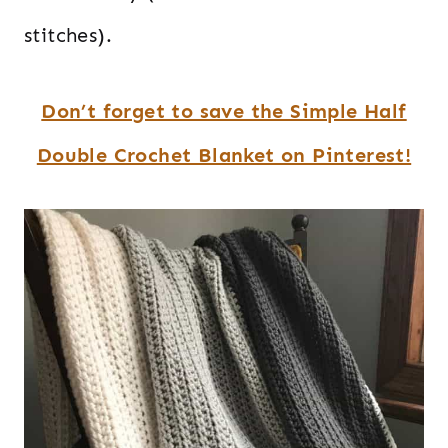
stitches).
Don’t forget to save the Simple Half
Double Crochet Blanket on Pinterest!