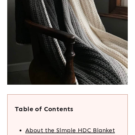
Table of Contents
About the Simple HDC Blanket