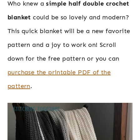
Who knew a
simple half double crochet
blanket
could be so lovely and modern?
This quick blanket will be a new favorite
pattern and a joy to work on! Scroll
down for the free pattern or you can
purchase the printable PDF of the
pattern
.