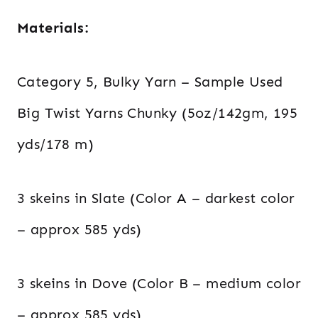
Materials:
Category 5, Bulky Yarn – Sample Used
Big Twist Yarns Chunky (5oz/142gm, 195
yds/178 m)
3 skeins in Slate (Color A – darkest color
– approx 585 yds)
3 skeins in Dove (Color B – medium color
– approx 585 yds)