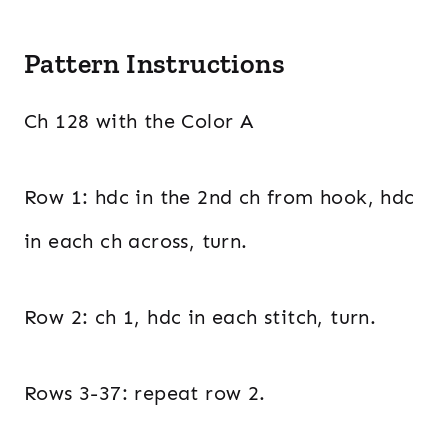
Pattern Instructions
Ch 128 with the Color A
Row 1: hdc in the 2nd ch from hook, hdc
in each ch across, turn.
Row 2: ch 1, hdc in each stitch, turn.
Rows 3-37: repeat row 2.