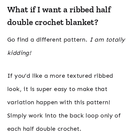
What if I want a ribbed half
double crochet blanket?
Go find a different pattern.
I am totally
kidding!
If you’d like a more textured ribbed
look, it is super easy to make that
variation happen with this pattern!
Simply work into the back loop only of
each half double crochet.