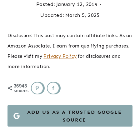
Posted:
January 12, 2019
Updated:
March 5, 2025
Disclosure: This post may contain affiliate links. As an
Amazon Associate, I earn from qualifying purchases.
Please visit my
Privacy Policy
for disclosures and
more information.
36943
SHARES
ADD US AS A TRUSTED GOOGLE
SOURCE