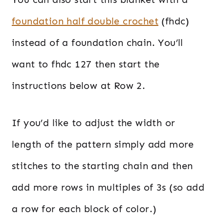
foundation half double crochet
(fhdc)
instead of a foundation chain. You’ll
want to fhdc 127 then start the
instructions below at Row 2.
If you’d like to adjust the width or
length of the pattern simply add more
stitches to the starting chain and then
add more rows in multiples of 3s (so add
a row for each block of color.)