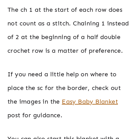
The ch 1 at the start of each row does
not count as a stitch. Chaining 1 instead
of 2 at the beginning of a half double
crochet row is a matter of preference.
If you need a little help on where to
place the sc for the border, check out
the images in the
Easy Baby Blanket
post for guidance.
You can also start this blanket with a