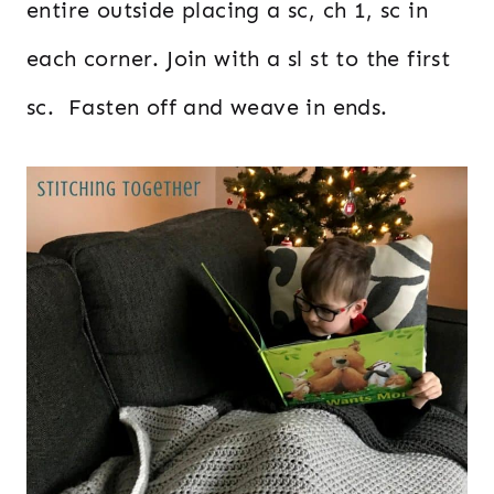
entire outside placing a sc, ch 1, sc in
each corner. Join with a sl st to the first
sc. Fasten off and weave in ends.