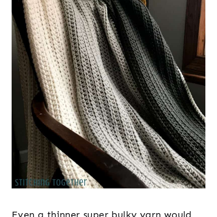
Even a thinner super bulky yarn would