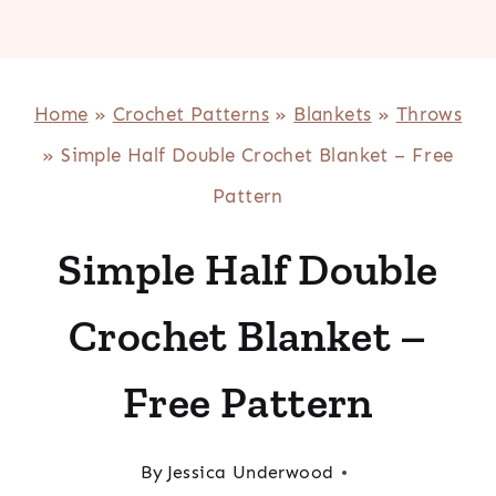
Home
»
Crochet Patterns
»
Blankets
»
Throws
»
Simple Half Double Crochet Blanket – Free
Pattern
Simple Half Double
Crochet Blanket –
Free Pattern
By
Jessica Underwood