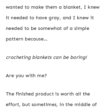
wanted to make them a blanket, I knew
it needed to have gray, and I knew it
needed to be somewhat of a simple
pattern because…
crocheting blankets can be boring!
Are you with me?
The finished product is worth all the
effort, but sometimes, in the middle of