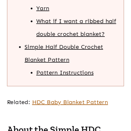
Yarn
What if I want a ribbed half
double crochet blanket?
Simple Half Double Crochet
Blanket Pattern
Pattern Instructions
Related:
HDC Baby Blanket Pattern
About the Simple HDC