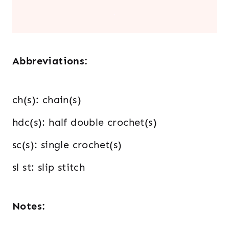
.
Abbreviations:
ch(s): chain(s)
hdc(s): half double crochet(s)
sc(s): single crochet(s)
sl st: slip stitch
Notes: