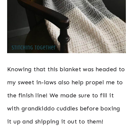
Knowing that this blanket was headed to
my sweet in-laws also help propel me to
the finish line! We made sure to fill it
with grandkiddo cuddles before boxing
it up and shipping it out to them!