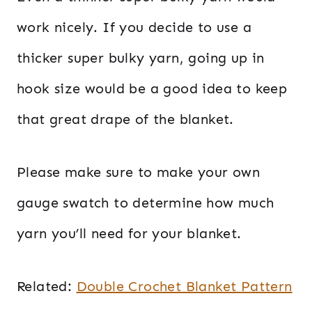
work nicely. If you decide to use a
thicker super bulky yarn, going up in
hook size would be a good idea to keep
that great drape of the blanket.
Please make sure to make your own
gauge swatch to determine how much
yarn you’ll need for your blanket.
Related:
Double Crochet Blanket Pattern