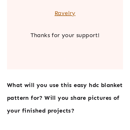
Ravelry
Thanks for your support!
.
What will you use this easy hdc blanket
pattern for?
Will you share pictures of
your finished projects?