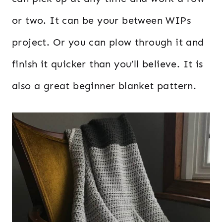
or two. It can be your between WIPs
project. Or you can plow through it and
finish it quicker than you’ll believe. It is
also a great beginner blanket pattern.