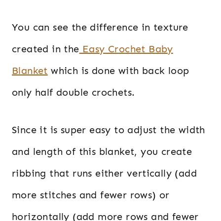
You can see the difference in texture
created in the
Easy Crochet Baby
Blanket
which is done with back loop
only half double crochets.
Since it is super easy to adjust the width
and length of this blanket, you create
ribbing that runs either vertically (add
more stitches and fewer rows) or
horizontally (add more rows and fewer