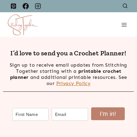
Skip
to
content
I’d love to send you a Crochet Planner!
Sign up to receive email updates from Stitching
Together starting with a
printable crochet
planner
and additional printable resources. See
our
Privacy Policy
I’m in!