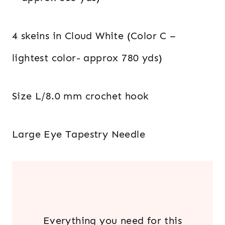
4 skeins in Cloud White (Color C –
lightest color- approx 780 yds)
Size L/8.0 mm crochet hook
Large Eye Tapestry Needle
.
Everything you need for this