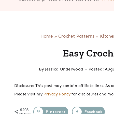
Home
»
Crochet Patterns
»
Kitche
Easy Croch
By
Jessica Underwood
Posted:
Augu
Disclosure: This post may contain affiliate links. As
Please visit my
Privacy Policy
for disclosures and mo
9203
Pinterest
Facebook