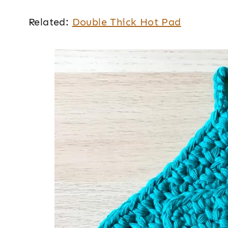
Related:
Double Thick Hot Pad