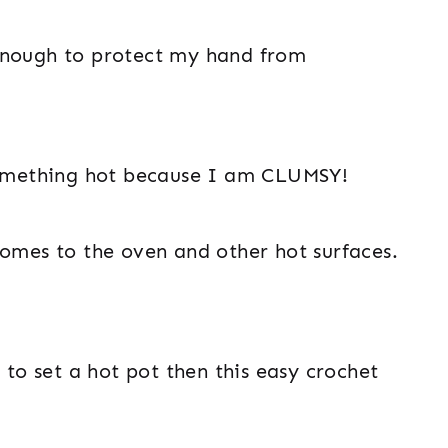
ck enough to protect my hand from
 something hot because I am CLUMSY!
comes to the oven and other hot surfaces.
 to set a hot pot then this easy crochet