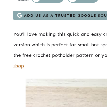
SHARES
ADD US AS A TRUSTED GOOGLE SO
You’ll love making this quick and easy c
version which is perfect for small hot sp
the free crochet potholder pattern or y
shop
.