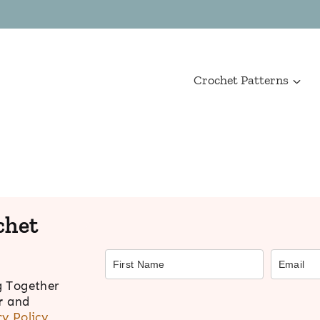
Crochet Patterns
chet
g Together
r
and
cy Policy