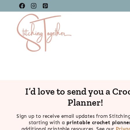
Skip
to
content
I’d love to send you a Cro
Planner!
Sign up to receive email updates from Stitchin
starting with a
printable crochet planne
additional printable resources. See our
Priva