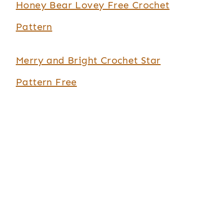
Honey Bear Lovey Free Crochet
Pattern
Merry and Bright Crochet Star
Pattern Free