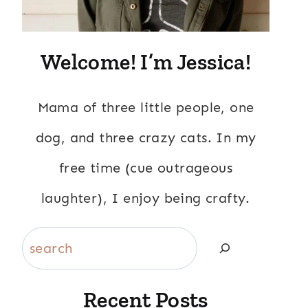
Welcome! I’m Jessica!
Mama of three little people, one
dog, and three crazy cats. In my
free time (cue outrageous
laughter), I enjoy being crafty.
Search
Recent Posts