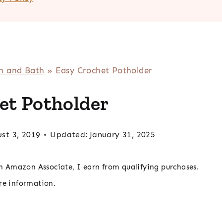
n and Bath
»
Easy Crochet Potholder
et Potholder
st 3, 2019
Updated:
January 31, 2025
 an Amazon Associate, I earn from qualifying purchases.
re information.