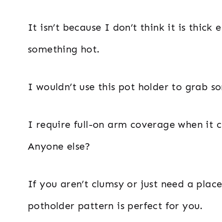
It isn’t because I don’t think it is thi
something hot.
I wouldn’t use this pot holder to grab
I require full-on arm coverage when it 
Anyone else?
If you aren’t clumsy or just need a place
potholder pattern is perfect for you.