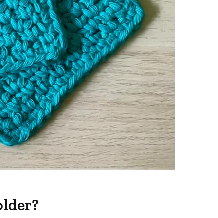
older?