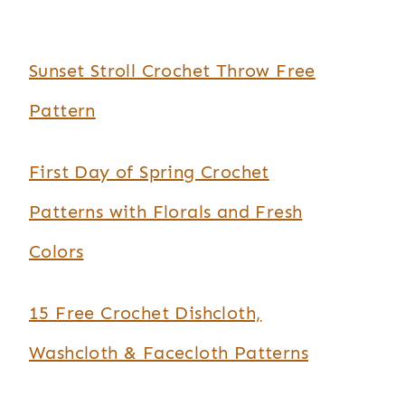
Sunset Stroll Crochet Throw Free
Pattern
First Day of Spring Crochet
Patterns with Florals and Fresh
Colors
15 Free Crochet Dishcloth,
Washcloth & Facecloth Patterns