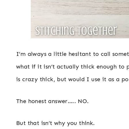
I’m always a little hesitant to call so
what if it isn’t actually thick enough to p
is crazy thick, but would I use it as a p
The honest answer….. NO.
But that isn’t why you think.