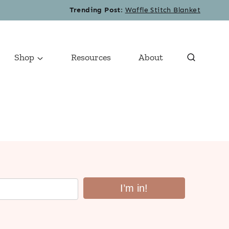
Trending Post
:
Waffle Stitch Blanket
Shop
Resources
About
I’m in!