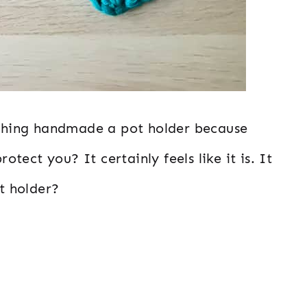
mething handmade a pot holder because
rotect you? It certainly feels like it is. It
ot holder?