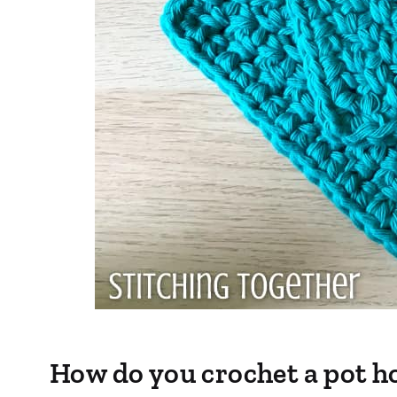
How do you crochet a pot h