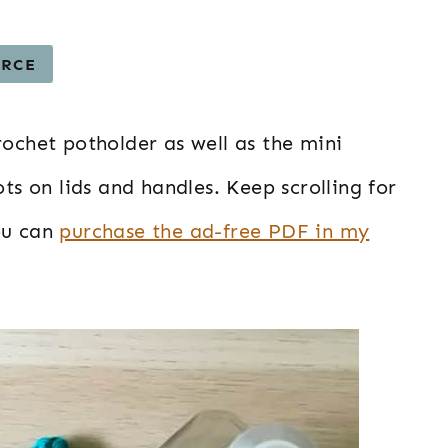
URCE
rochet potholder as well as the mini
ots on lids and handles. Keep scrolling for
ou can
purchase the ad-free PDF in my