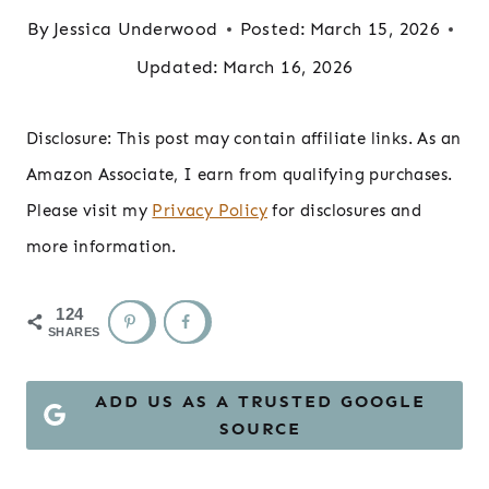
By
Jessica Underwood
Posted:
March 15, 2026
Updated:
March 16, 2026
Disclosure: This post may contain affiliate links. As an
Amazon Associate, I earn from qualifying purchases.
Please visit my
Privacy Policy
for disclosures and
more information.
124
SHARES
ADD US AS A TRUSTED GOOGLE
SOURCE