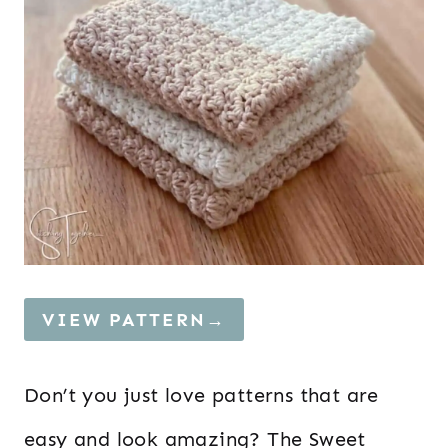
VIEW PATTERN→
Don’t you just love patterns that are
easy and look amazing? The Sweet