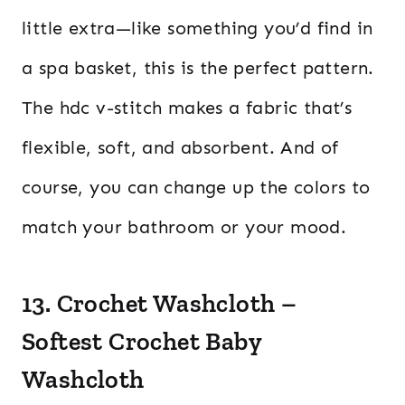
little extra—like something you’d find in
a spa basket, this is the perfect pattern.
The hdc v-stitch makes a fabric that’s
flexible, soft, and absorbent. And of
course, you can change up the colors to
match your bathroom or your mood.
13. Crochet Washcloth –
Softest Crochet Baby
Washcloth