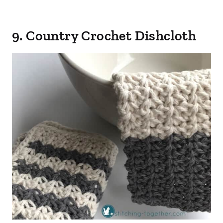
9. Country Crochet Dishcloth