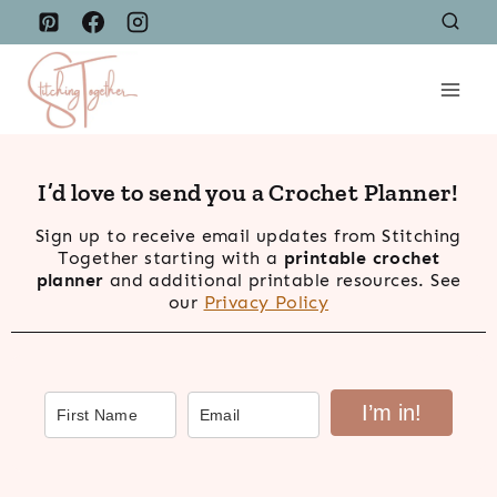
Skip
to
content
I’d love to send you a Crochet Planner!
Sign up to receive email updates from Stitching
Together starting with a
printable crochet
planner
and additional printable resources. See
our
Privacy Policy
I’m in!