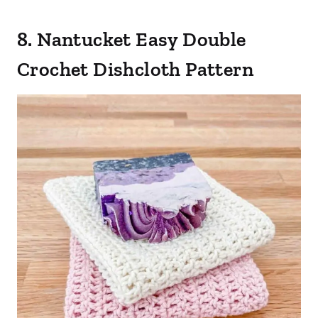
8. Nantucket Easy Double
Crochet Dishcloth Pattern