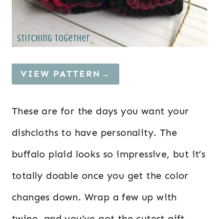
VIEW PATTERN→
These are for the days you want your
dishcloths to have personality. The
buffalo plaid looks so impressive, but it’s
totally doable once you get the color
changes down. Wrap a few up with
twine, and you’ve got the cutest gift