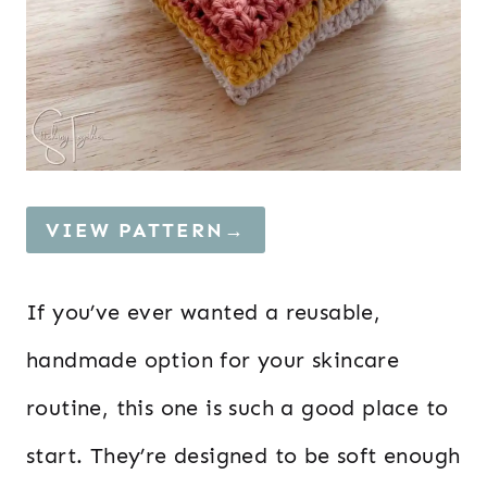
VIEW PATTERN→
If you’ve ever wanted a reusable,
handmade option for your skincare
routine, this one is such a good place to
start. They’re designed to be soft enough