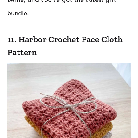
bundle.
11. Harbor Crochet Face Cloth
Pattern