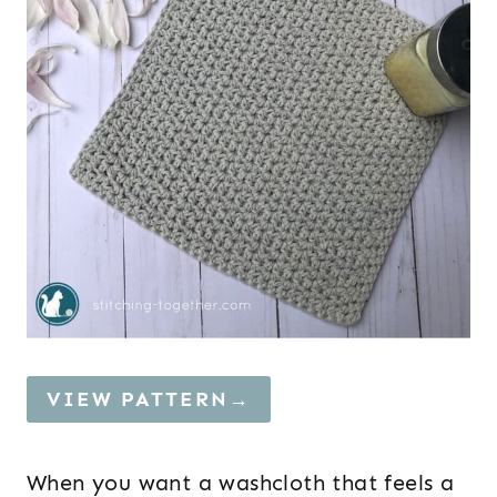
VIEW PATTERN→
When you want a washcloth that feels a