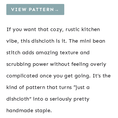
VIEW PATTERN→
If you want that cozy, rustic kitchen
vibe, this dishcloth is it. The mini bean
stitch adds amazing texture and
scrubbing power without feeling overly
complicated once you get going. It’s the
kind of pattern that turns “just a
dishcloth” into a seriously pretty
handmade staple.