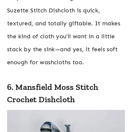
Suzette Stitch Dishcloth is quick,
textured, and totally giftable. It makes
the kind of cloth you’ll want in a little
stack by the sink—and yes, it feels soft
enough for washcloths too.
6. Mansfield Moss Stitch
Crochet Dishcloth