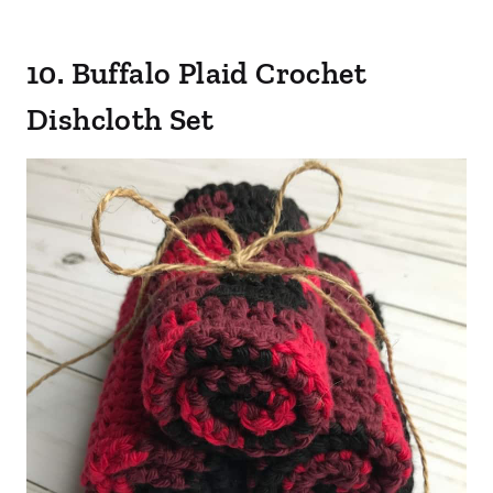
10. Buffalo Plaid Crochet
Dishcloth Set