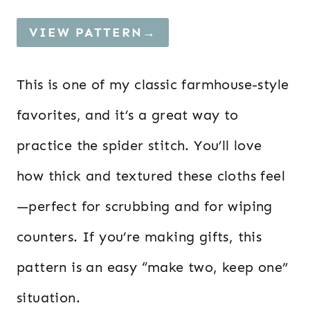
VIEW PATTERN→
This is one of my classic farmhouse-style
favorites, and it’s a great way to
practice the spider stitch. You’ll love
how thick and textured these cloths feel
—perfect for scrubbing and for wiping
counters. If you’re making gifts, this
pattern is an easy “make two, keep one”
situation.