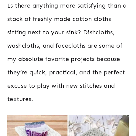
Is there anything more satisfying than a
stack of freshly made cotton cloths
sitting next to your sink? Dishcloths,
washcloths, and facecloths are some of
my absolute favorite projects because
they’re quick, practical, and the perfect
excuse to play with new stitches and
textures.