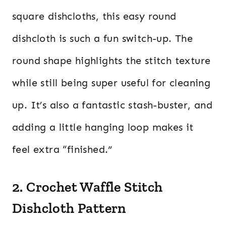
square dishcloths, this easy round
dishcloth is such a fun switch-up. The
round shape highlights the stitch texture
while still being super useful for cleaning
up. It’s also a fantastic stash-buster, and
adding a little hanging loop makes it
feel extra “finished.”
2. Crochet Waffle Stitch
Dishcloth Pattern