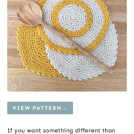
VIEW PATTERN→
If you want something different than