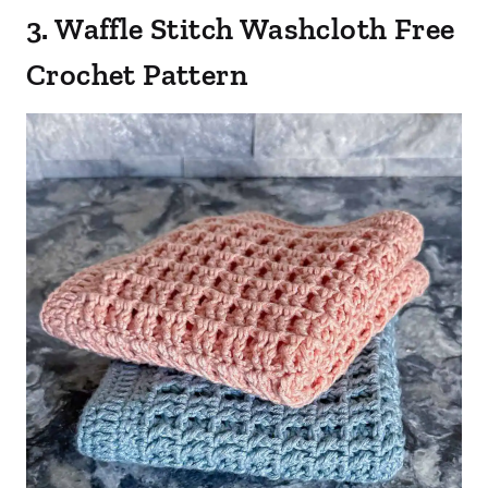
3. Waffle Stitch Washcloth Free
Crochet Pattern