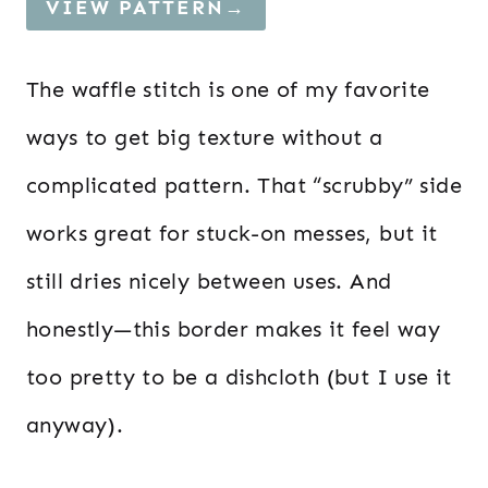
VIEW PATTERN→
The waffle stitch is one of my favorite
ways to get big texture without a
complicated pattern. That “scrubby” side
works great for stuck-on messes, but it
still dries nicely between uses. And
honestly—this border makes it feel way
too pretty to be a dishcloth (but I use it
anyway).