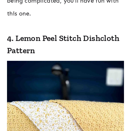
being complicated, you’ll have fun with
this one.
4. Lemon Peel Stitch Dishcloth
Pattern