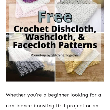
Whether you’re a beginner looking for a
confidence-boosting first project or an