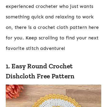
experienced crocheter who just wants
something quick and relaxing to work
on, there is a crochet cloth pattern here
for you. Keep scrolling to find your next
favorite stitch adventure!
1. Easy Round Crochet
Dishcloth Free Pattern