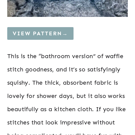
VIEW PATTERN→
This is the “bathroom version” of waffle
stitch goodness, and it’s so satisfyingly
squishy. The thick, absorbent fabric is
lovely for shower days, but it also works
beautifully as a kitchen cloth. If you like
stitches that look impressive without