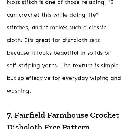
Moss stitch is one of those relaxing, “I
can crochet this while doing life”
stitches, and it makes such a classic
cloth. It’s great for dishcloth sets
because it looks beautiful in solids or
self-striping yarns. The texture is simple
but so effective for everyday wiping and
washing.
7. Fairfield Farmhouse Crochet
Dishcloth Free Pattern