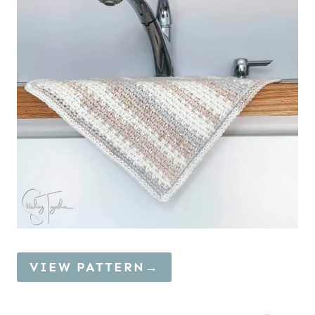
VIEW PATTERN→