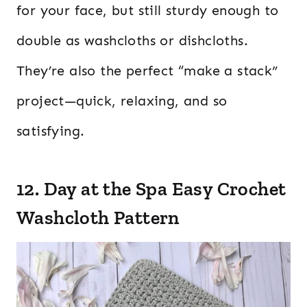
for your face, but still sturdy enough to
double as washcloths or dishcloths.
They’re also the perfect “make a stack”
project—quick, relaxing, and so
satisfying.
12. Day at the Spa Easy Crochet
Washcloth Pattern