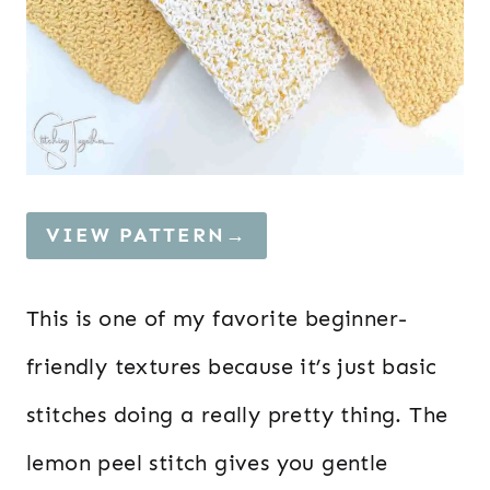
VIEW PATTERN→
This is one of my favorite beginner-
friendly textures because it’s just basic
stitches doing a really pretty thing. The
lemon peel stitch gives you gentle