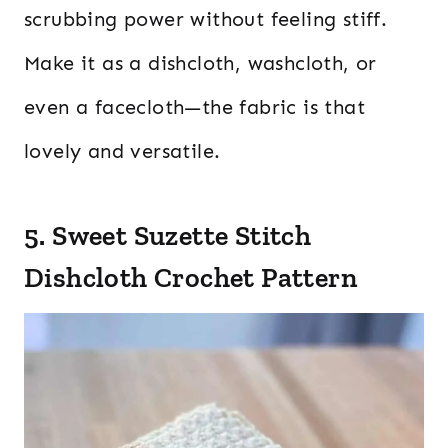
scrubbing power without feeling stiff.
Make it as a dishcloth, washcloth, or
even a facecloth—the fabric is that
lovely and versatile.
5. Sweet Suzette Stitch
Dishcloth Crochet Pattern