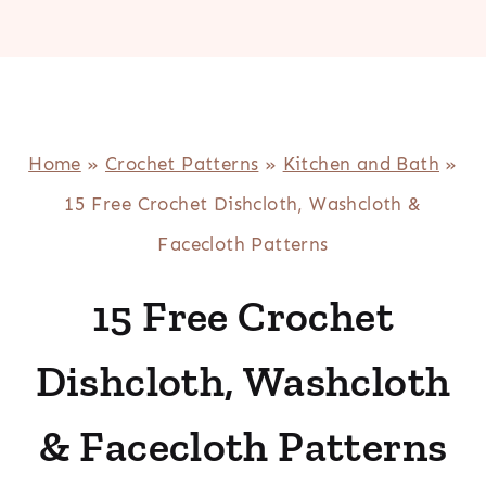
Home
»
Crochet Patterns
»
Kitchen and Bath
»
15 Free Crochet Dishcloth, Washcloth &
Facecloth Patterns
15 Free Crochet
Dishcloth, Washcloth
& Facecloth Patterns