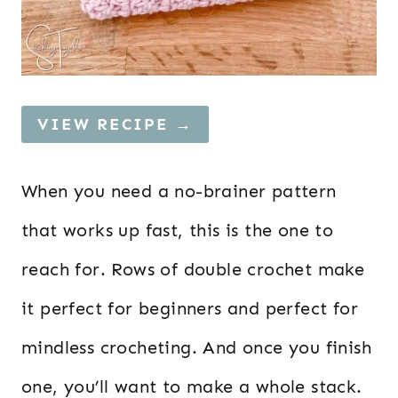
VIEW RECIPE →
When you need a no-brainer pattern
that works up fast, this is the one to
reach for. Rows of double crochet make
it perfect for beginners and perfect for
mindless crocheting. And once you finish
one, you’ll want to make a whole stack.