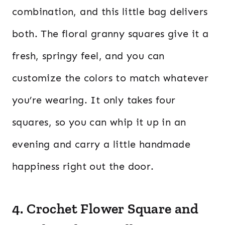
combination, and this little bag delivers
both. The floral granny squares give it a
fresh, springy feel, and you can
customize the colors to match whatever
you’re wearing. It only takes four
squares, so you can whip it up in an
evening and carry a little handmade
happiness right out the door.
4. Crochet Flower Square and