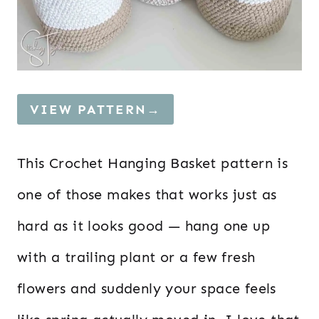
VIEW PATTERN→
This Crochet Hanging Basket pattern is
one of those makes that works just as
hard as it looks good — hang one up
with a trailing plant or a few fresh
flowers and suddenly your space feels