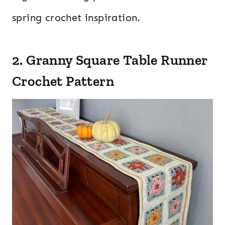
spring crochet inspiration.
2. Granny Square Table Runner
Crochet Pattern