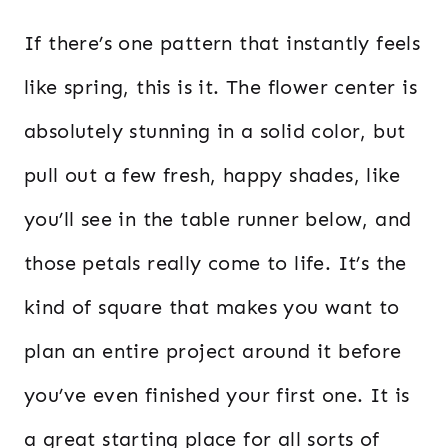
If there’s one pattern that instantly feels
like spring, this is it. The flower center is
absolutely stunning in a solid color, but
pull out a few fresh, happy shades, like
you’ll see in the table runner below, and
those petals really come to life. It’s the
kind of square that makes you want to
plan an entire project around it before
you’ve even finished your first one. It is
a great starting place for all sorts of