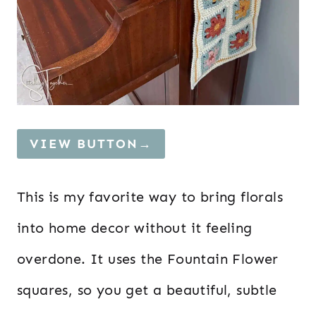
VIEW BUTTON→
This is my favorite way to bring florals
into home decor without it feeling
overdone. It uses the Fountain Flower
squares, so you get a beautiful, subtle