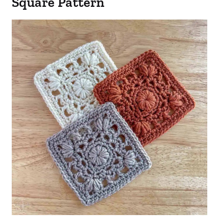
Square Pattern