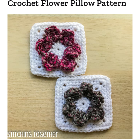
Crochet Flower Pillow Pattern