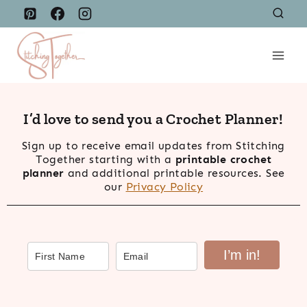
Skip
to
content
I’d love to send you a Crochet Planner!
Sign up to receive email updates from Stitching
Together starting with a
printable crochet
planner
and additional printable resources. See
our
Privacy Policy
I’m in!