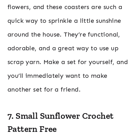
flowers, and these coasters are such a
quick way to sprinkle a little sunshine
around the house. They’re functional,
adorable, and a great way to use up
scrap yarn. Make a set for yourself, and
you’ll immediately want to make
another set for a friend.
7. Small Sunflower Crochet
Pattern Free