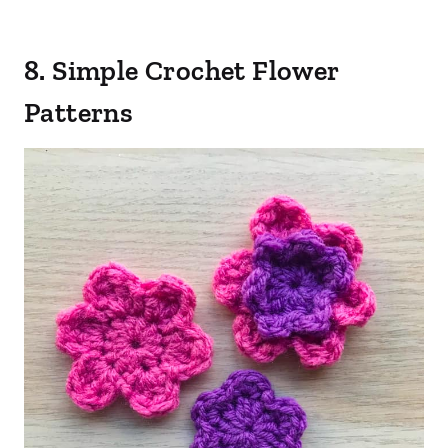
8. Simple Crochet Flower
Patterns