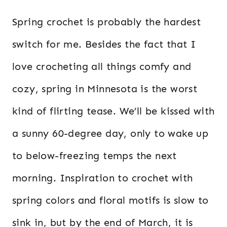
Spring crochet is probably the hardest
switch for me. Besides the fact that I
love crocheting all things comfy and
cozy, spring in Minnesota is the worst
kind of flirting tease. We’ll be kissed with
a sunny 60-degree day, only to wake up
to below-freezing temps the next
morning. Inspiration to crochet with
spring colors and floral motifs is slow to
sink in, but by the end of March, it is