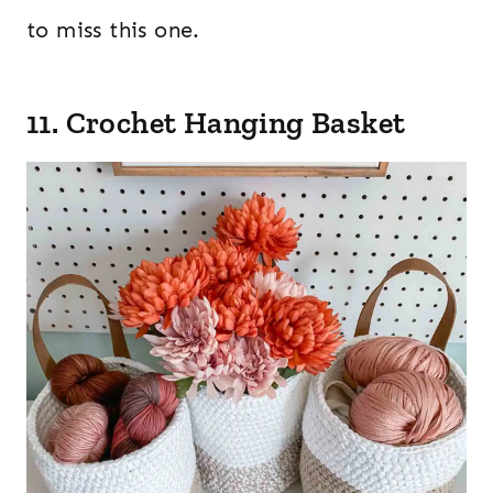
to miss this one.
11. Crochet Hanging Basket