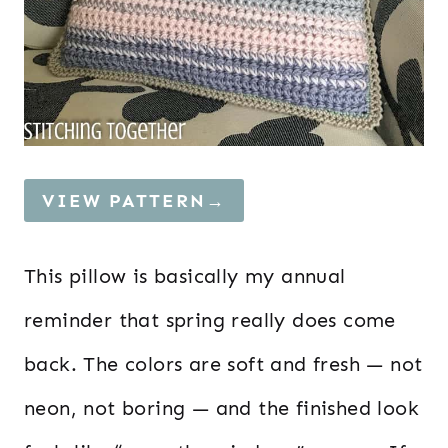
VIEW PATTERN→
This pillow is basically my annual
reminder that spring really does come
back. The colors are soft and fresh — not
neon, not boring — and the finished look