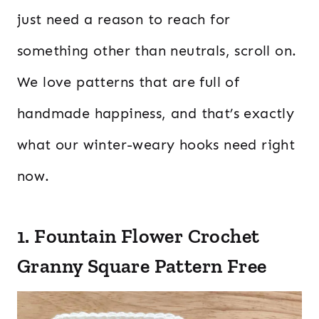
just need a reason to reach for
something other than neutrals, scroll on.
We love patterns that are full of
handmade happiness, and that’s exactly
what our winter-weary hooks need right
now.
1. Fountain Flower Crochet
Granny Square Pattern Free