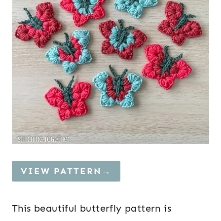
VIEW PATTERN→
This beautiful butterfly pattern is