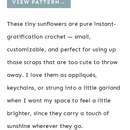
VIEW PATTERN→
These tiny sunflowers are pure instant-
gratification crochet — small,
customizable, and perfect for using up
those scraps that are too cute to throw
away. I love them as appliqués,
keychains, or strung into a little garland
when I want my space to feel a little
brighter, since they carry a touch of
sunshine wherever they go.