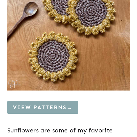
VIEW PATTERNS→
Sunflowers are some of my favorite