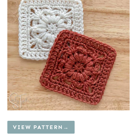
VIEW PATTERN→