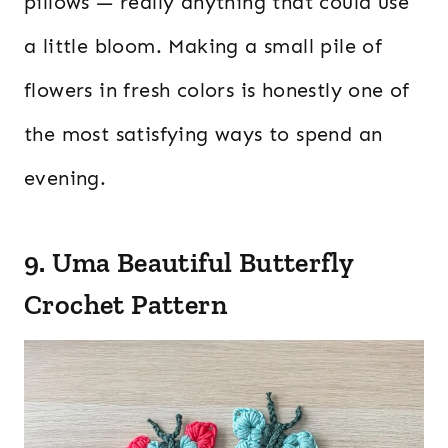
pillows — really anything that could use
a little bloom. Making a small pile of
flowers in fresh colors is honestly one of
the most satisfying ways to spend an
evening.
9. Uma Beautiful Butterfly
Crochet Pattern