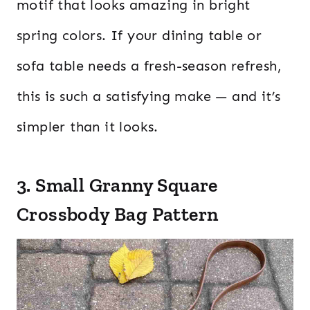
motif that looks amazing in bright
spring colors. If your dining table or
sofa table needs a fresh-season refresh,
this is such a satisfying make — and it’s
simpler than it looks.
3. Small Granny Square
Crossbody Bag Pattern