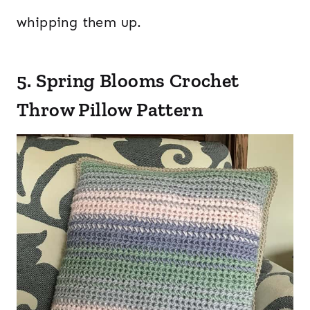
whipping them up.
5. Spring Blooms Crochet
Throw Pillow Pattern