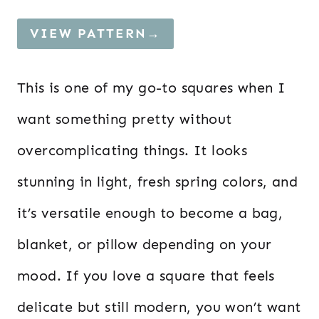
VIEW PATTERN→
This is one of my go-to squares when I
want something pretty without
overcomplicating things. It looks
stunning in light, fresh spring colors, and
it’s versatile enough to become a bag,
blanket, or pillow depending on your
mood. If you love a square that feels
delicate but still modern, you won’t want