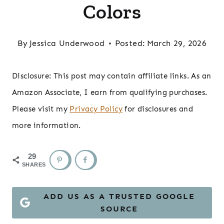
Colors
By
Jessica Underwood
Posted:
March 29, 2026
Disclosure: This post may contain affiliate links. As an
Amazon Associate, I earn from qualifying purchases.
Please visit my
Privacy Policy
for disclosures and
more information.
29
SHARES
ADD US AS A TRUSTED GOOGLE
SOURCE