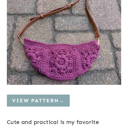
VIEW PATTERN→
Cute and practical is my favorite