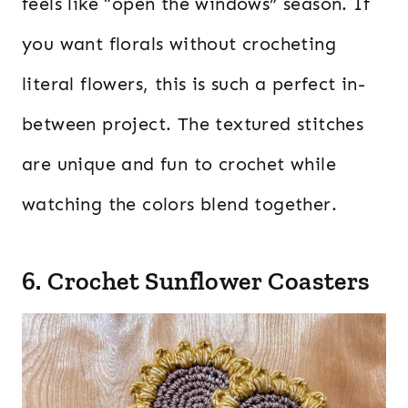
feels like “open the windows” season. If
you want florals without crocheting
literal flowers, this is such a perfect in-
between project. The textured stitches
are unique and fun to crochet while
watching the colors blend together.
6. Crochet Sunflower Coasters