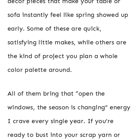
decor pieces that make your table or
sofa instantly feel like spring showed up
early. Some of these are quick,
satisfying little makes, while others are
the kind of project you plan a whole
color palette around.
All of them bring that “open the
windows, the season is changing” energy
I crave every single year. If you’re
ready to bust into your scrap yarn or