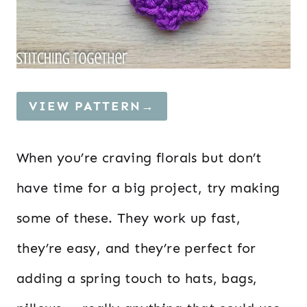
VIEW PATTERN→
When you’re craving florals but don’t
have time for a big project, try making
some of these. They work up fast,
they’re easy, and they’re perfect for
adding a spring touch to hats, bags,