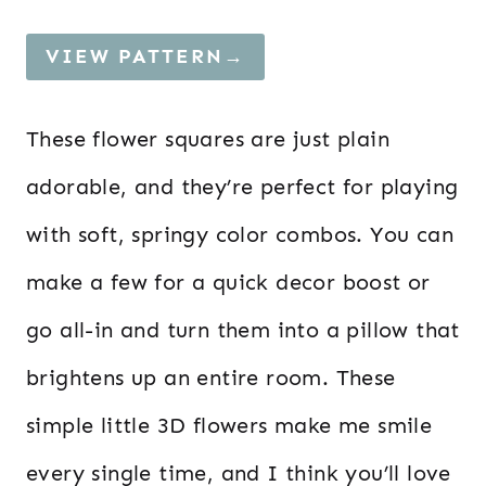
VIEW PATTERN→
These flower squares are just plain
adorable, and they’re perfect for playing
with soft, springy color combos. You can
make a few for a quick decor boost or
go all-in and turn them into a pillow that
brightens up an entire room. These
simple little 3D flowers make me smile
every single time, and I think you’ll love