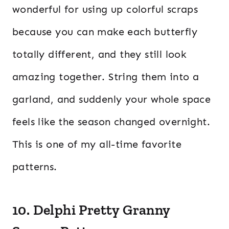
wonderful for using up colorful scraps
because you can make each butterfly
totally different, and they still look
amazing together. String them into a
garland, and suddenly your whole space
feels like the season changed overnight.
This is one of my all-time favorite
patterns.
10. Delphi Pretty Granny