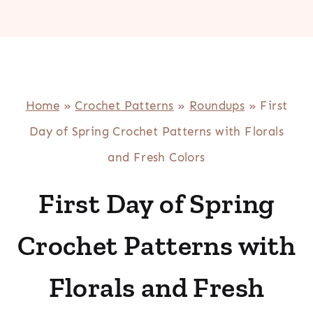
Home
»
Crochet Patterns
»
Roundups
»
First
Day of Spring Crochet Patterns with Florals
and Fresh Colors
First Day of Spring
Crochet Patterns with
Florals and Fresh