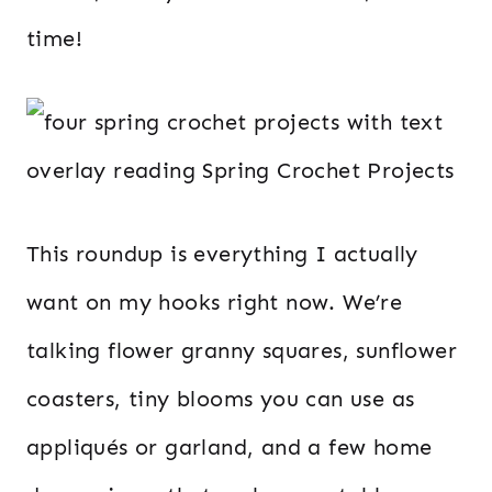
time!
This roundup is everything I actually
want on my hooks right now. We’re
talking flower granny squares, sunflower
coasters, tiny blooms you can use as
appliqués or garland, and a few home