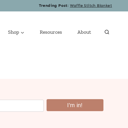
Trending Post
:
Waffle Stitch Blanket
Shop
Resources
About
I’m in!