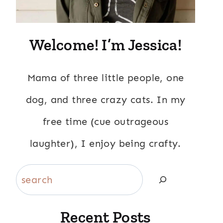
Welcome! I’m Jessica!
Mama of three little people, one
dog, and three crazy cats. In my
free time (cue outrageous
laughter), I enjoy being crafty.
Search
Recent Posts