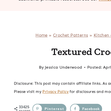
Home
»
Crochet Patterns
»
Kitchen
Textured Cro
By
Jessica Underwood
Posted:
Apri
Disclosure: This post may contain affiliate links. As
Please visit my
Privacy Policy
for disclosures and mo
33425
Pinterest
Facebook