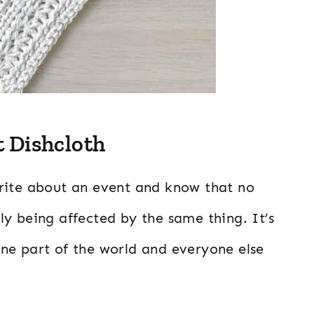
 Dishcloth
n write about an event and know that no
y being affected by the same thing. It’s
ne part of the world and everyone else