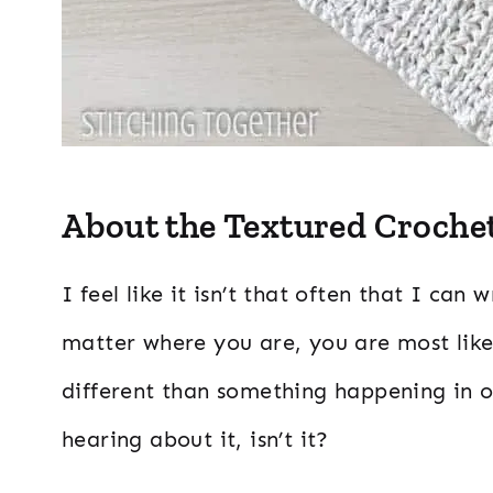
About the Textured Crochet
I feel like it isn’t that often that I ca
matter where you are, you are most likel
different than something happening in o
hearing about it, isn’t it?