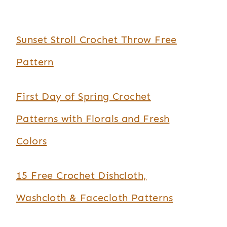
Sunset Stroll Crochet Throw Free
Pattern
First Day of Spring Crochet
Patterns with Florals and Fresh
Colors
15 Free Crochet Dishcloth,
Washcloth & Facecloth Patterns