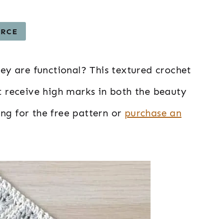
URCE
hey are functional? This textured crochet
at receive high marks in both the beauty
ing for the free pattern or
purchase an