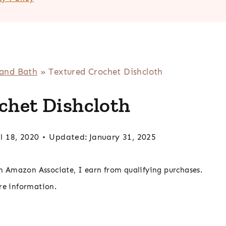
 and Bath
»
Textured Crochet Dishcloth
chet Dishcloth
l 18, 2020
Updated:
January 31, 2025
 an Amazon Associate, I earn from qualifying purchases.
re information.