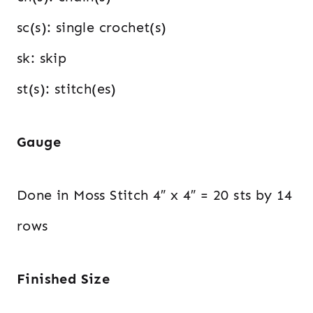
sc(s): single crochet(s)
sk: skip
st(s): stitch(es)
Gauge
Done in Moss Stitch 4″ x 4″ = 20 sts by 14
rows
Finished Size