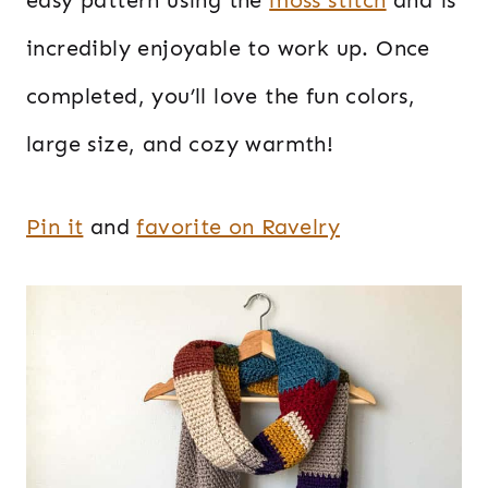
incredibly enjoyable to work up. Once
completed, you’ll love the fun colors,
large size, and cozy warmth!
Pin it
and
favorite on Ravelry