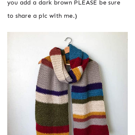
you add a dark brown PLEASE be sure
to share a pic with me.)