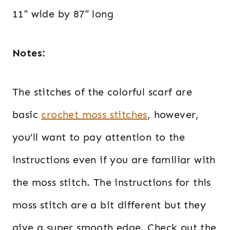
11″ wide by 87″ long
Notes:
The stitches of the colorful scarf are
basic
crochet moss stitches
, however,
you’ll want to pay attention to the
instructions even if you are familiar with
the moss stitch. The instructions for this
moss stitch are a bit different but they
give a super smooth edge. Check out the