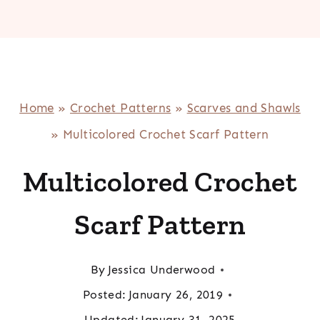
Home
»
Crochet Patterns
»
Scarves and Shawls
»
Multicolored Crochet Scarf Pattern
Multicolored Crochet
Scarf Pattern
By
Jessica Underwood
Posted:
January 26, 2019
Updated:
January 31, 2025