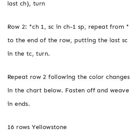
last ch), turn
Row 2: *ch 1, sc in ch-1 sp, repeat from *
to the end of the row, putting the last sc
in the tc, turn.
Repeat row 2 following the color changes
in the chart below. Fasten off and weave
in ends.
16 rows Yellowstone