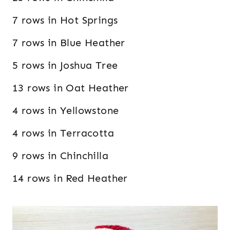
7 rows in Hot Springs
7 rows in Blue Heather
5 rows in Joshua Tree
13 rows in Oat Heather
4 rows in Yellowstone
4 rows in Terracotta
9 rows in Chinchilla
14 rows in Red Heather