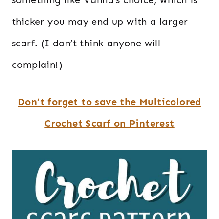
thicker you may end up with a larger
scarf. (I don’t think anyone will
complain!)
Don’t forget to save the Multicolored
Crochet Scarf on Pinterest