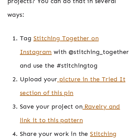
projects? You can do that in several
ways:
Tag
Stitching Together on
Instagram
with @stitching_together
and use the #stitchingtog
Upload your
picture in the Tried It
section of this pin
Save your project on
Ravelry and
link it to this pattern
Share your work in the
Stitching