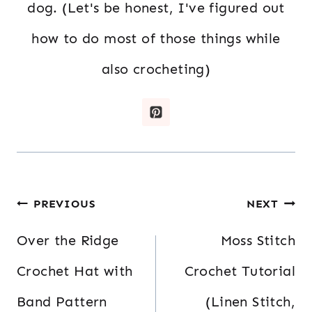
dog. (Let's be honest, I've figured out
how to do most of those things while
also crocheting)
Post
PREVIOUS
NEXT
navigation
Over the Ridge
Moss Stitch
Crochet Hat with
Crochet Tutorial
Band Pattern
(Linen Stitch,