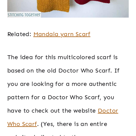
Related:
Mandala yarn Scarf
The idea for this multicolored scarf is
based on the old Doctor Who Scarf. If
you are looking for a more authentic
pattern for a Doctor Who Scarf, you
have to check out the website
Doctor
Who Scarf
. (Yes, there is an entire