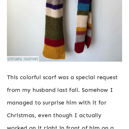
This colorful scarf was a special request
from my husband last fall. Somehow I
managed to surprise him with it for
Christmas, even though I actually
worked on it right in front of him on a