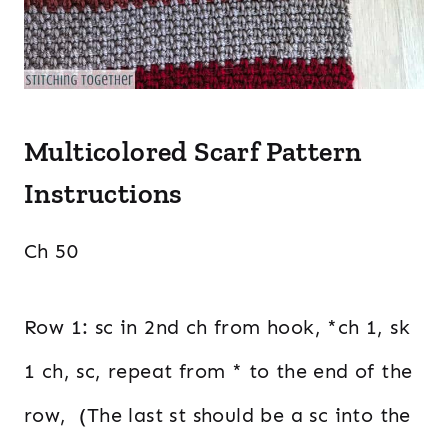
Multicolored Scarf Pattern
Instructions
Ch 50
Row 1: sc in 2nd ch from hook, *ch 1, sk
1 ch, sc, repeat from * to the end of the
row, (The last st should be a sc into the