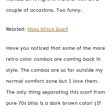
couple of occasions. Too funny.
Related:
Moss Stitch Scarf
Have you noticed that some of the more
retro color combos are coming back in
style. The combos are so far outside my
normal comfort zone but I love them.
The only thing separating this scarf from
pure 70s bliss is a dark brown color! (If