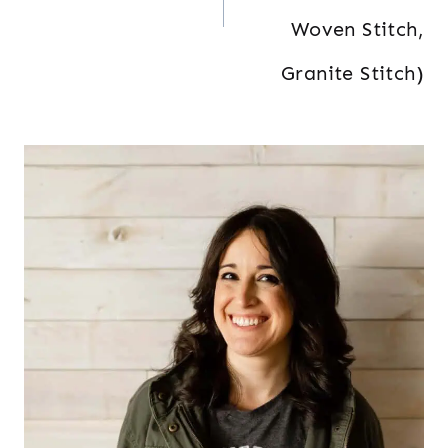
Woven Stitch,
Granite Stitch)