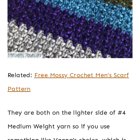
Related:
Free Mossy Crochet Men’s Scarf
Pattern
They are both on the lighter side of #4
Medium Weight yarn so if you use
something like Vanna’s choice, which is