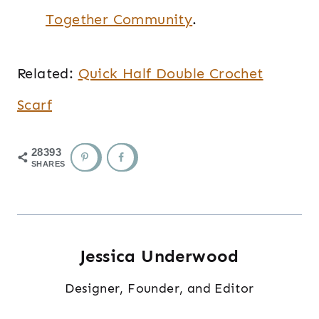
Together Community
.
Related:
Quick Half Double Crochet
Scarf
28393
SHARES
Jessica Underwood
Designer, Founder, and Editor