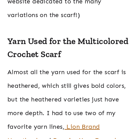
website dedicated to the many
variations on the scarf!)
Yarn Used for the Multicolored
Crochet Scarf
Almost all the yarn used for the scarf is
heathered, which still gives bold colors,
but the heathered varieties just have
more depth. I had to use two of my
favorite yarn lines,
Lion Brand