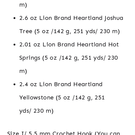
m)
2.6 oz Lion Brand Heartland Joshua
Tree (5 oz /142 g, 251 yds/ 230 m)
2.01 oz Lion Brand Heartland Hot
Springs (5 oz /142 g, 251 yds/ 230
m)
2.4 oz Lion Brand Heartland
Yellowstone (5 oz /142 g, 251
yds/ 230 m)
Size I/ 5.5 mm Crochet Hook (You can