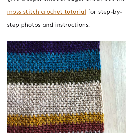
moss stitch crochet tutorial
for step-by-
step photos and instructions.