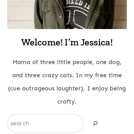
Welcome! I’m Jessica!
Mama of three little people, one dog,
and three crazy cats. In my free time
(cue outrageous laughter), I enjoy being
crafty.
Search