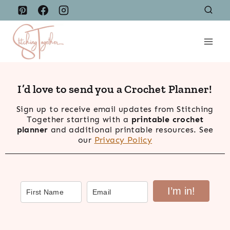
Skip
to
content
I’d love to send you a Crochet Planner!
Sign up to receive email updates from Stitching
Together starting with a
printable crochet
planner
and additional printable resources. See
our
Privacy Policy
I’m in!