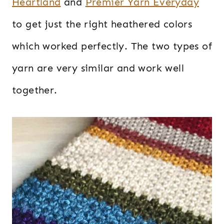
Heartland
and
Premier Yarn Everyday
to get just the right heathered colors
which worked perfectly. The two types of
yarn are very similar and work well
together.