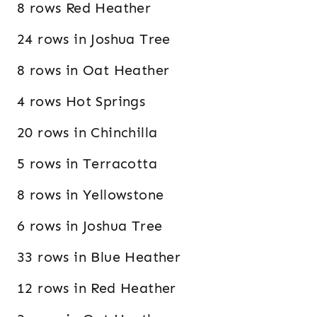
8 rows Red Heather
24 rows in Joshua Tree
8 rows in Oat Heather
4 rows Hot Springs
20 rows in Chinchilla
5 rows in Terracotta
8 rows in Yellowstone
6 rows in Joshua Tree
33 rows in Blue Heather
12 rows in Red Heather