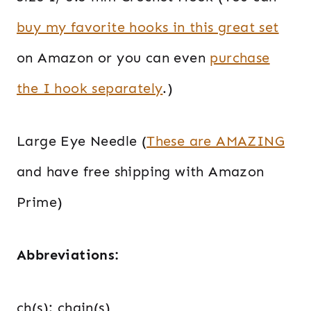
buy my favorite hooks in this great set
on Amazon or you can even
purchase
the I hook separately
.)
Large Eye Needle (
These are AMAZING
and have free shipping with Amazon
Prime)
Abbreviations:
ch(s): chain(s)