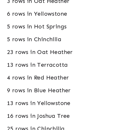
3 rows in Oat Heather
6 rows in Yellowstone
5 rows in Hot Springs
5 rows in Chinchilla
23 rows in Oat Heather
13 rows in Terracotta
4 rows in Red Heather
9 rows in Blue Heather
13 rows in Yellowstone
16 rows in Joshua Tree
25 rows in Chinchilla