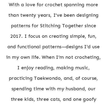
With a love for crochet spanning more
than twenty years, I’ve been designing
patterns for Stitching Together since
2017. I focus on creating simple, fun,
and functional patterns—designs I’d use
in my own life. When I’m not crocheting,
I enjoy reading, making music,
practicing Taekwondo, and, of course,
spending time with my husband, our
three kids, three cats, and one goofy