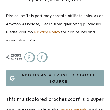
Disclosure: This post may contain affiliate links. As an
Amazon Associate, I earn from qualifying purchases.
Please visit my
Privacy Policy
for disclosures and
more information.
28393
SHARES
ADD US AS A TRUSTED GOOGLE
SOURCE
This multicolored crochet scarf is a super
easy pattern using the
moss stitch
and is