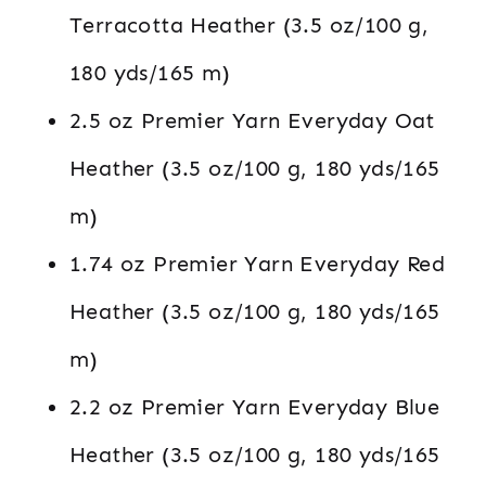
Terracotta Heather (3.5 oz/100 g,
180 yds/165 m)
2.5 oz Premier Yarn Everyday Oat
Heather (3.5 oz/100 g, 180 yds/165
m)
1.74 oz Premier Yarn Everyday Red
Heather (3.5 oz/100 g, 180 yds/165
m)
2.2 oz Premier Yarn Everyday Blue
Heather (3.5 oz/100 g, 180 yds/165