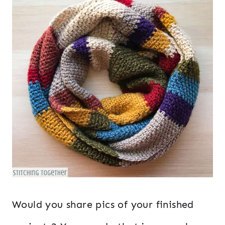
Would you share pics of your finished