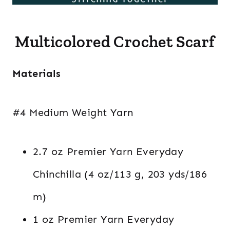
Multicolored Crochet Scarf
Materials
#4 Medium Weight Yarn
2.7 oz Premier Yarn Everyday
Chinchilla (4 oz/113 g, 203 yds/186
m)
1 oz Premier Yarn Everyday