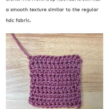
a smooth texture similar to the regular
hdc fabric.