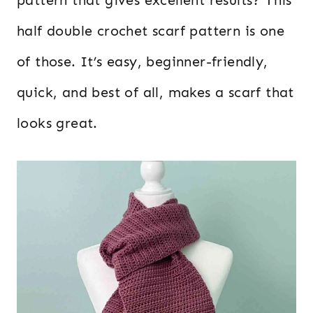
half double crochet scarf pattern is one
of those. It’s easy, beginner-friendly,
quick, and best of all, makes a scarf that
looks great.