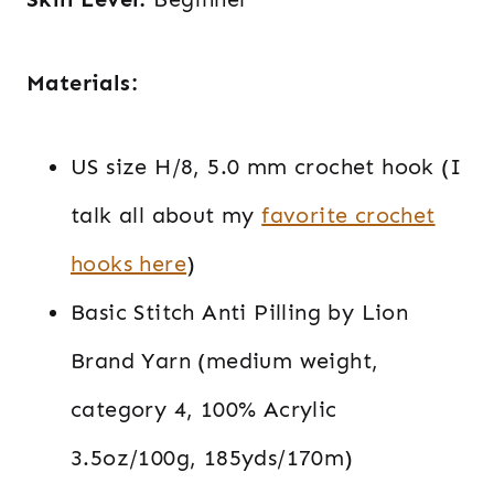
Materials:
US size H/8, 5.0 mm crochet hook (I
talk all about my
favorite crochet
hooks here
)
Basic Stitch Anti Pilling by Lion
Brand Yarn (medium weight,
category 4, 100% Acrylic
3.5oz/100g, 185yds/170m)