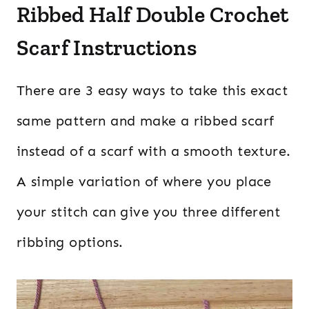
Ribbed Half Double Crochet
Scarf Instructions
There are 3 easy ways to take this exact
same pattern and make a ribbed scarf
instead of a scarf with a smooth texture.
A simple variation of where you place
your stitch can give you three different
ribbing options.