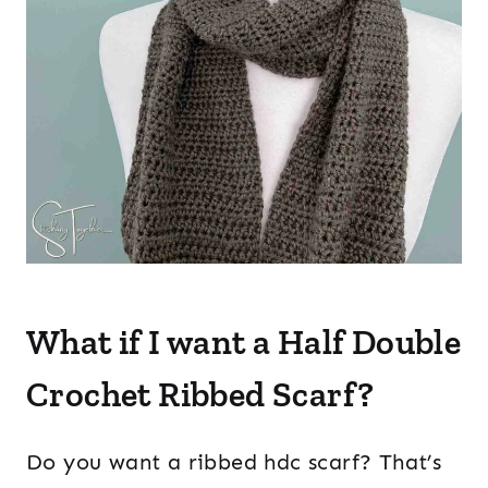
What if I want a Half Double
Crochet Ribbed Scarf?
Do you want a ribbed hdc scarf? That’s