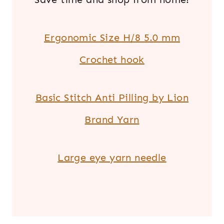
Ergonomic Size H/8 5.0 mm
Crochet hook
Basic Stitch Anti Pilling by Lion
Brand Yarn
Large eye yarn needle
.