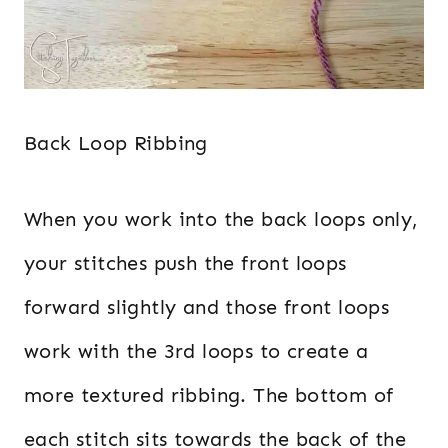
Back Loop Ribbing
When you work into the back loops only,
your stitches push the front loops
forward slightly and those front loops
work with the 3rd loops to create a
more textured ribbing. The bottom of
each stitch sits towards the back of the