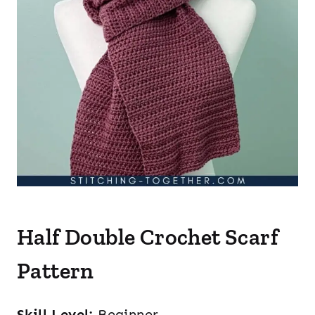
Half Double Crochet Scarf
Pattern
Skill Level:
Beginner