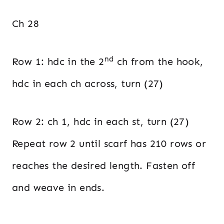
Ch 28
nd
Row 1: hdc in the 2
ch from the hook,
hdc in each ch across, turn (27)
Row 2: ch 1, hdc in each st, turn (27)
Repeat row 2 until scarf has 210 rows or
reaches the desired length. Fasten off
and weave in ends.