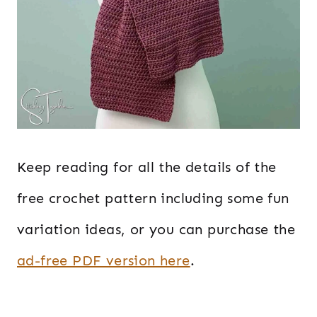
Keep reading for all the details of the
free crochet pattern including some fun
variation ideas, or you can purchase the
ad-free PDF version here
.