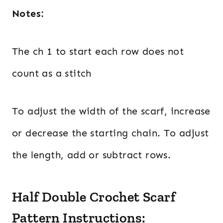
Notes:
The ch 1 to start each row does not
count as a stitch
To adjust the width of the scarf, increase
or decrease the starting chain. To adjust
the length, add or subtract rows.
Half Double Crochet Scarf
Pattern Instructions: