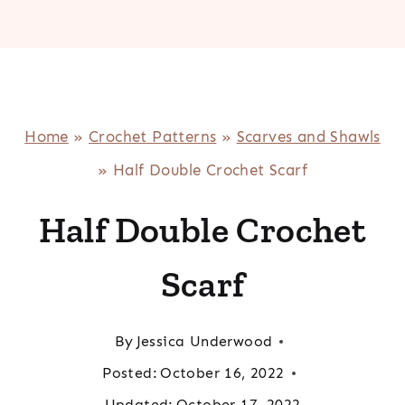
Home
»
Crochet Patterns
»
Scarves and Shawls
»
Half Double Crochet Scarf
Half Double Crochet
Scarf
By
Jessica Underwood
Posted:
October 16, 2022
Updated:
October 17, 2022