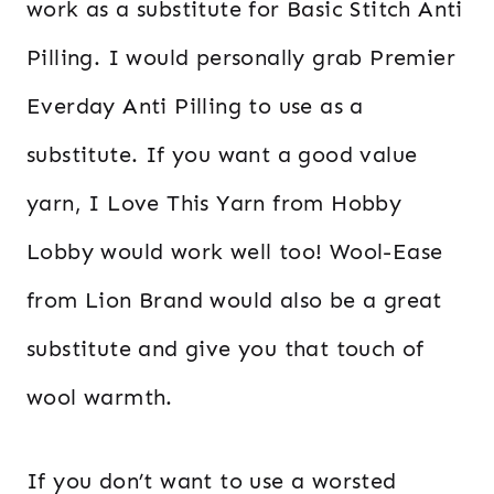
work as a substitute for Basic Stitch Anti
Pilling. I would personally grab Premier
Everday Anti Pilling to use as a
substitute. If you want a good value
yarn, I Love This Yarn from Hobby
Lobby would work well too! Wool-Ease
from Lion Brand would also be a great
substitute and give you that touch of
wool warmth.
If you don’t want to use a worsted