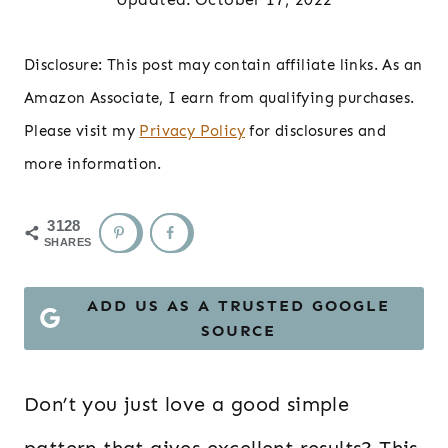
Disclosure: This post may contain affiliate links. As an
Amazon Associate, I earn from qualifying purchases.
Please visit my
Privacy Policy
for disclosures and
more information.
3128
SHARES
ADD US AS A TRUSTED GOOGLE
SOURCE
Don’t you just love a good simple
pattern that gives excellent results? This