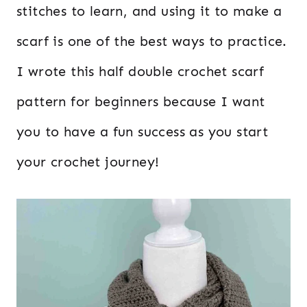
stitches to learn, and using it to make a
scarf is one of the best ways to practice.
I wrote this half double crochet scarf
pattern for beginners because I want
you to have a fun success as you start
your crochet journey!