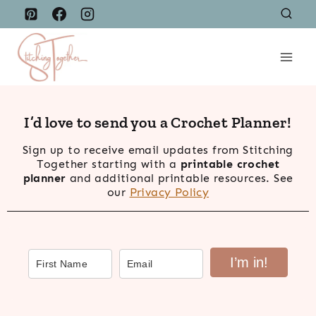
Skip
to
content
I’d love to send you a Crochet Planner!
Sign up to receive email updates from Stitching
Together starting with a
printable crochet
planner
and additional printable resources. See
our
Privacy Policy
I’m in!