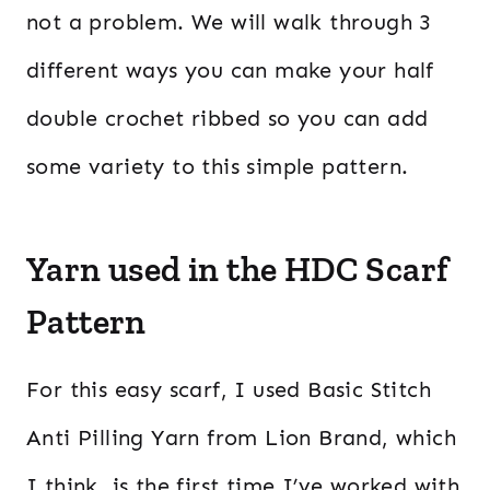
not a problem. We will walk through 3
different ways you can make your half
double crochet ribbed so you can add
some variety to this simple pattern.
Yarn used in the HDC Scarf
Pattern
For this easy scarf, I used Basic Stitch
Anti Pilling Yarn from Lion Brand, which
I think, is the first time I’ve worked with