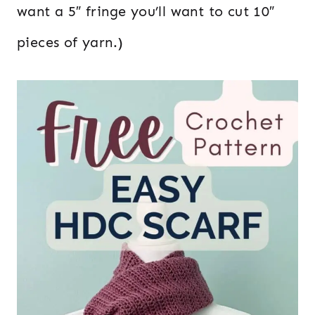
want a 5″ fringe you’ll want to cut 10″
pieces of yarn.)