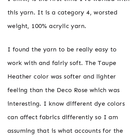
this yarn. It is a category 4, worsted
weight, 100% acrylic yarn.
I found the yarn to be really easy to
work with and fairly soft. The Taupe
Heather color was softer and lighter
feeling than the Deco Rose which was
interesting. I know different dye colors
can affect fabrics differently so I am
assuming that is what accounts for the