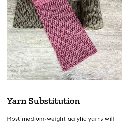
Yarn Substitution
Most medium-weight acrylic yarns will