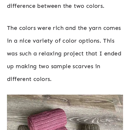
difference between the two colors.
The colors were rich and the yarn comes
in a nice variety of color options. This
was such a relaxing project that I ended
up making two sample scarves in
different colors.