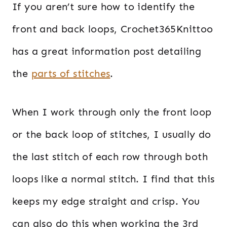
If you aren’t sure how to identify the
front and back loops, Crochet365Knittoo
has a great information post detailing
the
parts of stitches
.
When I work through only the front loop
or the back loop of stitches, I usually do
the last stitch of each row through both
loops like a normal stitch. I find that this
keeps my edge straight and crisp. You
can also do this when working the 3rd