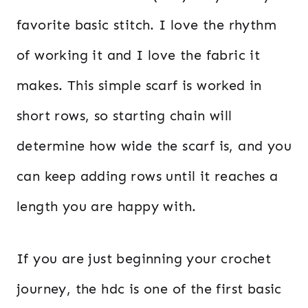
favorite basic stitch. I love the rhythm
of working it and I love the fabric it
makes. This simple scarf is worked in
short rows, so starting chain will
determine how wide the scarf is, and you
can keep adding rows until it reaches a
length you are happy with.
If you are just beginning your crochet
journey, the hdc is one of the first basic