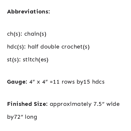
Abbreviations:
ch(s): chain(s)
hdc(s): half double crochet(s)
st(s): stitch(es)
Gauge:
4” x 4” =11 rows by15 hdcs
Finished Size:
approximately 7.5” wide
by72” long