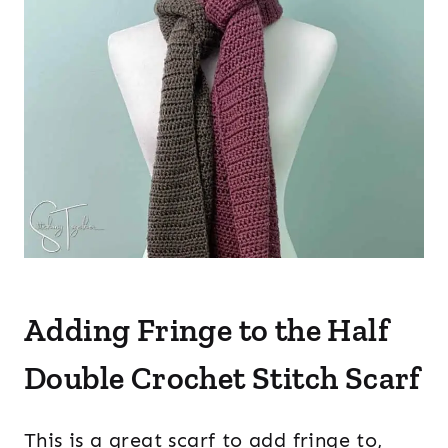
Adding Fringe to the Half
Double Crochet Stitch Scarf
This is a great scarf to add fringe to,