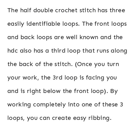
The half double crochet stitch has three
easily identifiable loops. The front loops
and back loops are well known and the
hdc also has a third loop that runs along
the back of the stitch. (Once you turn
your work, the 3rd loop is facing you
and is right below the front loop). By
working completely into one of these 3
loops, you can create easy ribbing.