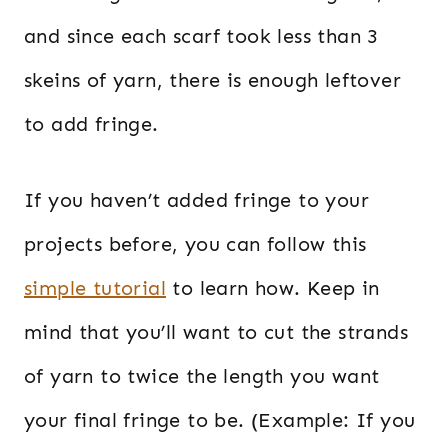
and since each scarf took less than 3
skeins of yarn, there is enough leftover
to add fringe.
If you haven’t added fringe to your
projects before, you can follow this
simple tutorial
to learn how. Keep in
mind that you’ll want to cut the strands
of yarn to twice the length you want
your final fringe to be. (Example: If you