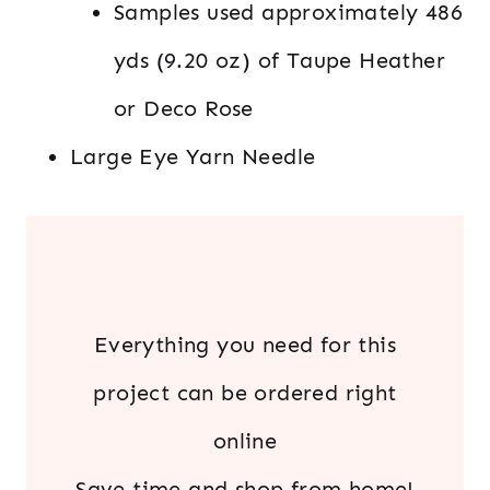
Samples used approximately 486
yds (9.20 oz) of Taupe Heather
or Deco Rose
Large Eye Yarn Needle
.
Everything you need for this
project can be ordered right
online
Save time and shop from home!