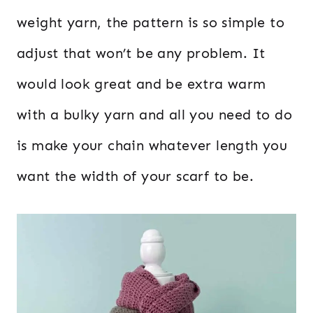
weight yarn, the pattern is so simple to
adjust that won’t be any problem. It
would look great and be extra warm
with a bulky yarn and all you need to do
is make your chain whatever length you
want the width of your scarf to be.