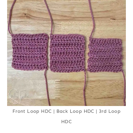
Front Loop HDC | Back Loop HDC | 3rd Loop
HDC