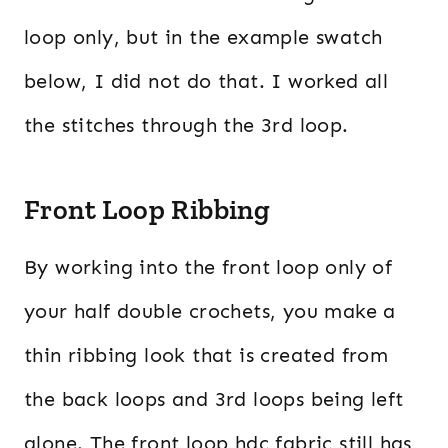
loop only, but in the example swatch
below, I did not do that. I worked all
the stitches through the 3rd loop.
Front Loop Ribbing
By working into the front loop only of
your half double crochets, you make a
thin ribbing look that is created from
the back loops and 3rd loops being left
alone. The front loop hdc fabric still has