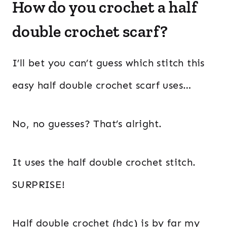
How do you crochet a half
double crochet scarf?
I’ll bet you can’t guess which stitch this
easy half double crochet scarf uses…
No, no guesses? That’s alright.
It uses the half double crochet stitch.
SURPRISE!
Half double crochet (hdc) is by far my