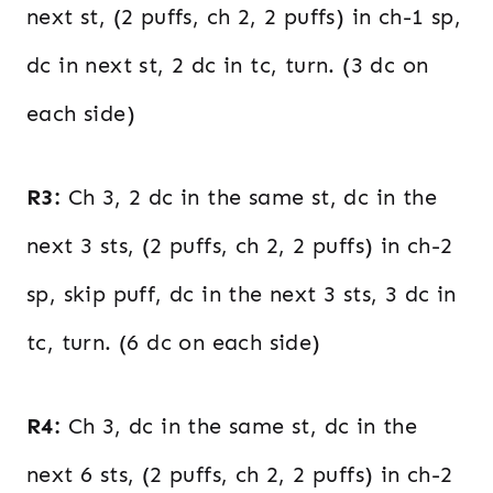
next st, (2 puffs, ch 2, 2 puffs) in ch-1 sp,
dc in next st, 2 dc in tc, turn. (3 dc on
each side)
R3:
Ch 3, 2 dc in the same st, dc in the
next 3 sts, (2 puffs, ch 2, 2 puffs) in ch-2
sp, skip puff, dc in the next 3 sts, 3 dc in
tc, turn. (6 dc on each side)
R4:
Ch 3, dc in the same st, dc in the
next 6 sts, (2 puffs, ch 2, 2 puffs) in ch-2