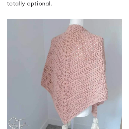
totally optional.