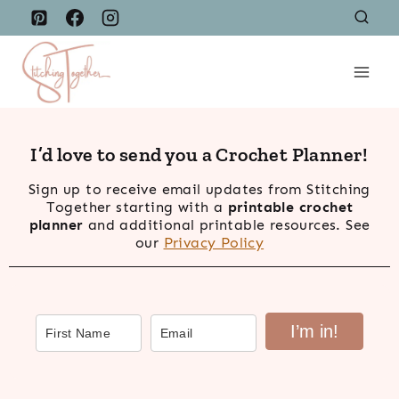
Skip
to
content
I’d love to send you a Crochet Planner!
Sign up to receive email updates from Stitching
Together starting with a
printable crochet
planner
and additional printable resources. See
our
Privacy Policy
I’m in!