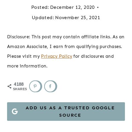
Posted:
December 12, 2020
Updated:
November 25, 2021
Disclosure: This post may contain affiliate links. As an
Amazon Associate, I earn from qualifying purchases.
Please visit my
Privacy Policy
for disclosures and
more information.
4188
SHARES
ADD US AS A TRUSTED GOOGLE
SOURCE