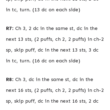
in tc, turn. (13 dc on each side)
R7:
Ch 3, 2 dc in the same st, dc in the
next 13 sts, (2 puffs, ch 2, 2 puffs) in ch-2
sp, skip puff, dc in the next 13 sts, 3 dc
in tc, turn. (16 dc on each side)
R8:
Ch 3, dc in the same st, dc in the
next 16 sts, (2 puffs, ch 2, 2 puffs) in ch-2
sp, skip puff, dc in the next 16 sts, 2 dc