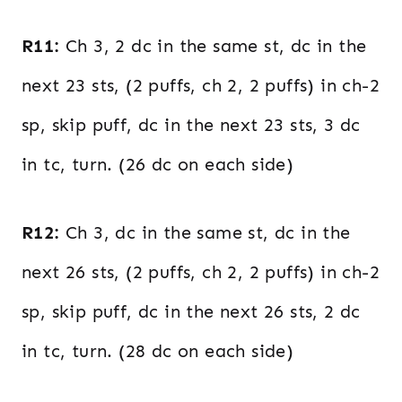
R11:
Ch 3, 2 dc in the same st, dc in the
next 23 sts, (2 puffs, ch 2, 2 puffs) in ch-2
sp, skip puff, dc in the next 23 sts, 3 dc
in tc, turn. (26 dc on each side)
R12:
Ch 3, dc in the same st, dc in the
next 26 sts, (2 puffs, ch 2, 2 puffs) in ch-2
sp, skip puff, dc in the next 26 sts, 2 dc
in tc, turn. (28 dc on each side)