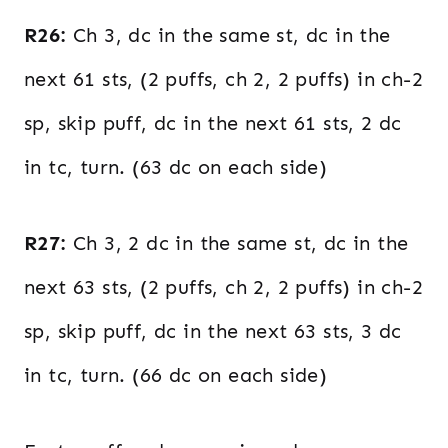
R26:
Ch 3, dc in the same st, dc in the
next 61 sts, (2 puffs, ch 2, 2 puffs) in ch-2
sp, skip puff, dc in the next 61 sts, 2 dc
in tc, turn. (63 dc on each side)
R27:
Ch 3, 2 dc in the same st, dc in the
next 63 sts, (2 puffs, ch 2, 2 puffs) in ch-2
sp, skip puff, dc in the next 63 sts, 3 dc
in tc, turn. (66 dc on each side)