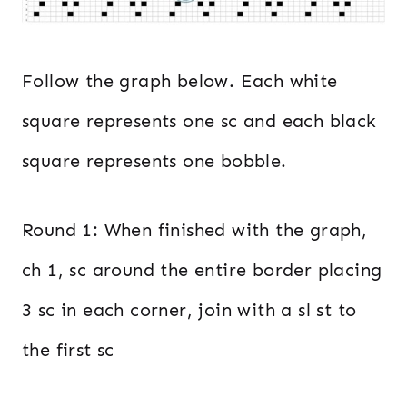
Follow the graph below. Each white
square represents one sc and each black
square represents one bobble.
Round 1: When finished with the graph,
ch 1, sc around the entire border placing
3 sc in each corner, join with a sl st to
the first sc