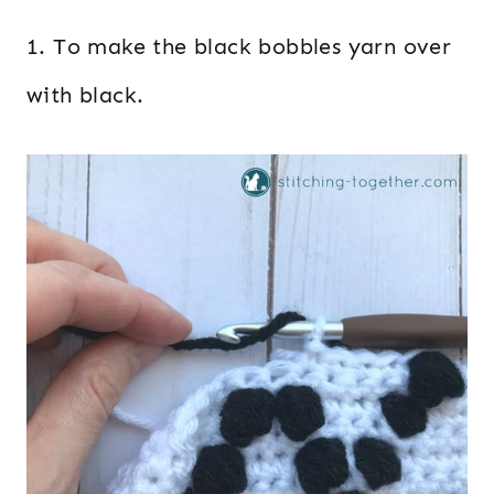
1. To make the black bobbles yarn over
with black.