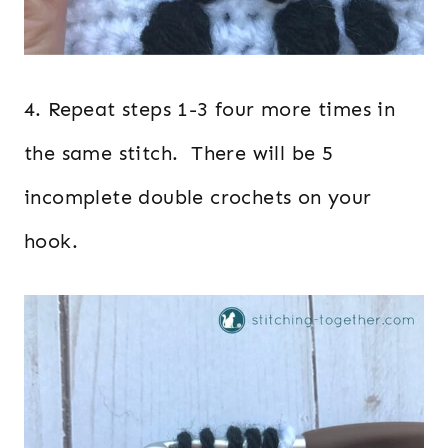
4. Repeat steps 1-3 four more times in
the same stitch. There will be 5
incomplete double crochets on your
hook.