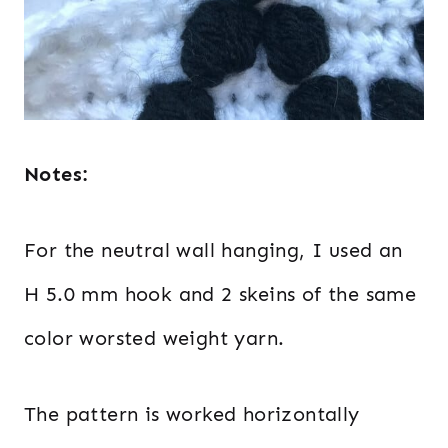
Notes:
For the neutral wall hanging, I used an
H 5.0 mm hook and 2 skeins of the same
color worsted weight yarn.
The pattern is worked horizontally