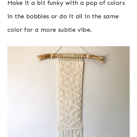
Make it a bit funky with a pop of colors
in the bobbles or do it all in the same
color for a more subtle vibe.