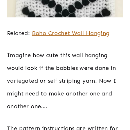
Related:
Boho Crochet Wall Hanging
Imagine how cute this wall hanging
would look if the bobbles were done in
variegated or self striping yarn! Now I
might need to make another one and
another one….
The pattern instructions are written for