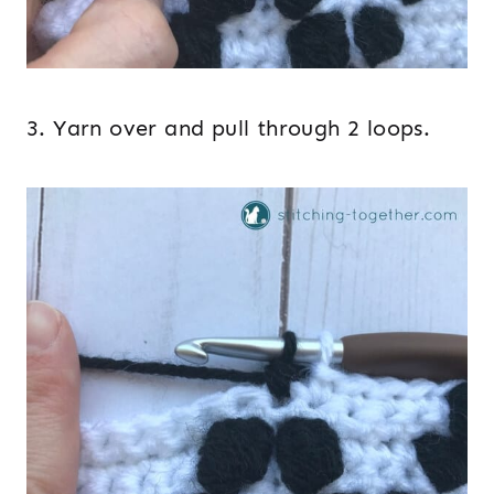
3. Yarn over and pull through 2 loops.