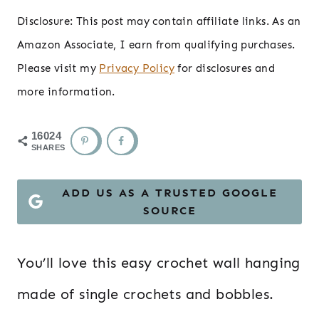
Disclosure: This post may contain affiliate links. As an
Amazon Associate, I earn from qualifying purchases.
Please visit my
Privacy Policy
for disclosures and
more information.
16024
SHARES
ADD US AS A TRUSTED GOOGLE
SOURCE
You’ll love this easy crochet wall hanging
made of single crochets and bobbles.