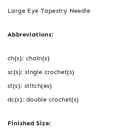
Large Eye Tapestry Needle
Abbreviations:
ch(s): chain(s)
sc(s): single crochet(s)
st(s): stitch(es)
dc(s): double crochet(s)
Finished Size: