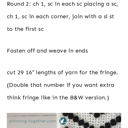
Round 2: ch 1, sc in each sc placing a sc,
ch 1, sc in each corner, join with a sl st
to the first sc
Fasten off and weave in ends
cut 29 16″ lengths of yarn for the fringe.
(Double that number if you want extra
think fringe like in the B&W version.)