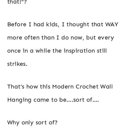
that!”?
Before I had kids, I thought that WAY
more often than I do now, but every
once in a while the inspiration still
strikes.
That’s how this Modern Crochet Wall
Hanging came to be….sort of….
Why only sort of?