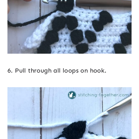
6. Pull through all loops on hook.