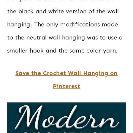
the black and white version of the wall
hanging. The only modifications made
to the neutral wall hanging was to use a
smaller hook and the same color yarn.
Save the Crochet Wall Hanging on
Pinterest