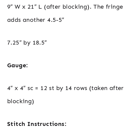
9″ W x 21″ L (after blocking). The fringe
adds another 4.5-5″
7.25″ by 18.5″
Gauge:
4″ x 4″ sc = 12 st by 14 rows (taken after
blocking)
Stitch Instructions: