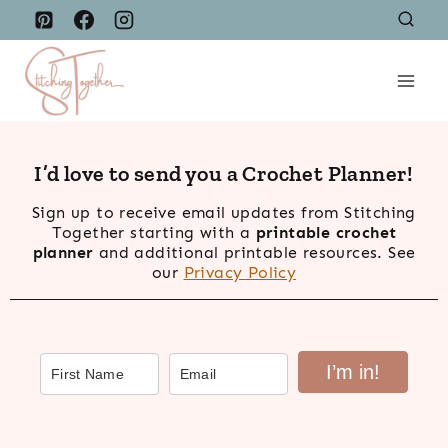
Skip
to
content
I’d love to send you a Crochet Planner!
Sign up to receive email updates from Stitching
Together starting with a
printable crochet
planner
and additional printable resources. See
our
Privacy Policy
I’m in!