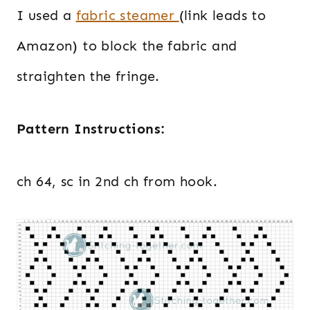
I used a
fabric steamer
(link leads to
Amazon) to block the fabric and
straighten the fringe.
Pattern Instructions:
ch 64, sc in 2nd ch from hook.