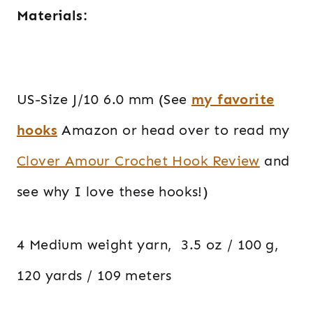
Materials:
US-Size J/10 6.0 mm (See
my favorite
hooks
Amazon or head over to read my
Clover Amour Crochet Hook Review
and
see why I love these hooks!)
4 Medium weight yarn, 3.5 oz / 100 g,
120 yards / 109 meters