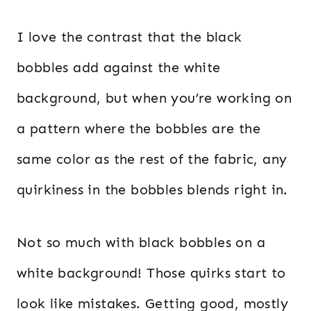
I love the contrast that the black
bobbles add against the white
background, but when you’re working on
a pattern where the bobbles are the
same color as the rest of the fabric, any
quirkiness in the bobbles blends right in.
Not so much with black bobbles on a
white background! Those quirks start to
look like mistakes. Getting good, mostly