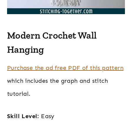
Modern Crochet Wall
Hanging
Purchase the ad free PDF of this pattern
which includes the graph and stitch
tutorial.
Skill Level:
Easy