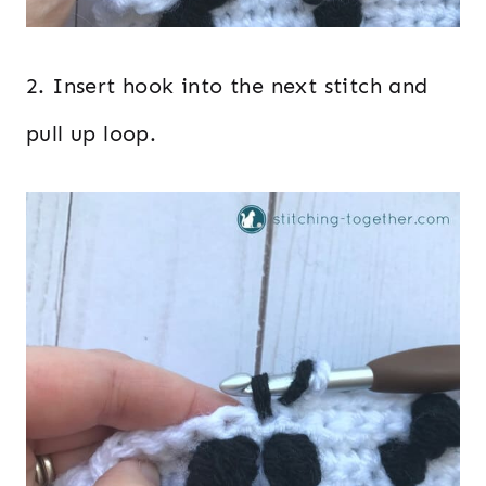
2. Insert hook into the next stitch and
pull up loop.