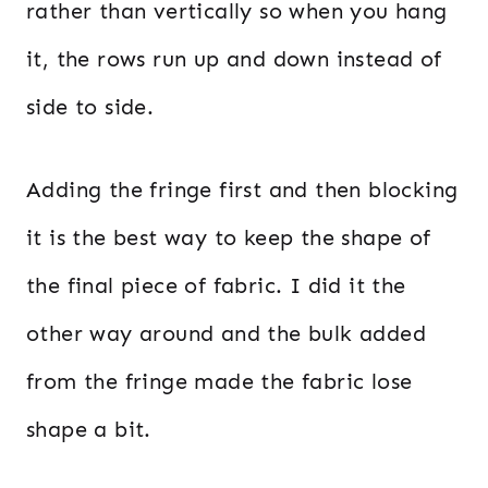
rather than vertically so when you hang
it, the rows run up and down instead of
side to side.
Adding the fringe first and then blocking
it is the best way to keep the shape of
the final piece of fabric. I did it the
other way around and the bulk added
from the fringe made the fabric lose
shape a bit.