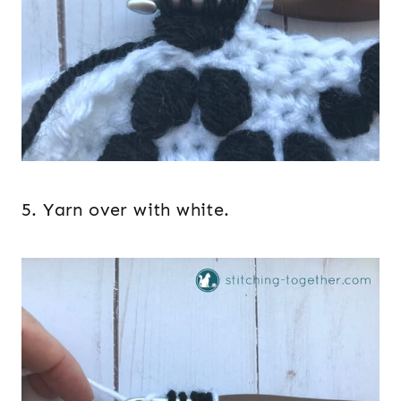
5. Yarn over with white.