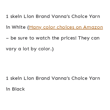
1 skein Lion Brand Vanna’s Choice Yarn
in White (
Many color choices on Amazon
– be sure to watch the prices! They can
vary a lot by color.)
1 skein Lion Brand Vanna’s Choice Yarn
in Black