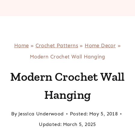
Home
»
Crochet Patterns
»
Home Decor
»
Modern Crochet Wall Hanging
Modern Crochet Wall
Hanging
By
Jessica Underwood
Posted:
May 5, 2018
Updated:
March 5, 2025