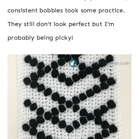
consistent bobbles took some practice.
They still don’t look perfect but I’m
probably being picky!