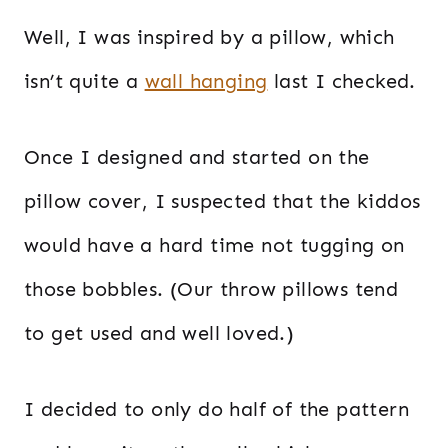
Well, I was inspired by a pillow, which
isn’t quite a
wall hanging
last I checked.
Once I designed and started on the
pillow cover, I suspected that the kiddos
would have a hard time not tugging on
those bobbles. (Our throw pillows tend
to get used and well loved.)
I decided to only do half of the pattern