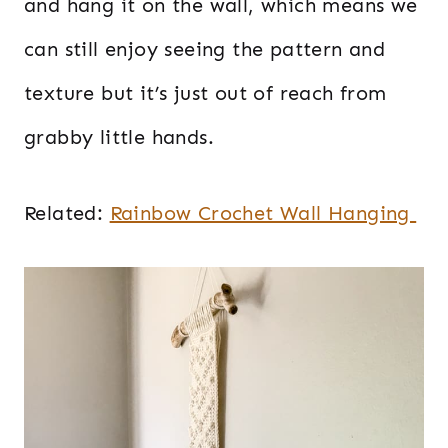
and hang it on the wall, which means we
can still enjoy seeing the pattern and
texture but it’s just out of reach from
grabby little hands.
Related:
Rainbow Crochet Wall Hanging