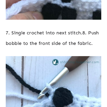
7. Single crochet into next stitch.8. Push
bobble to the front side of the fabric.