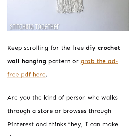
Keep scrolling for the free
diy crochet
wall hanging
pattern or
grab the ad-
free pdf here
.
Are you the kind of person who walks
through a store or browses through
Pinterest and thinks “hey, I can make