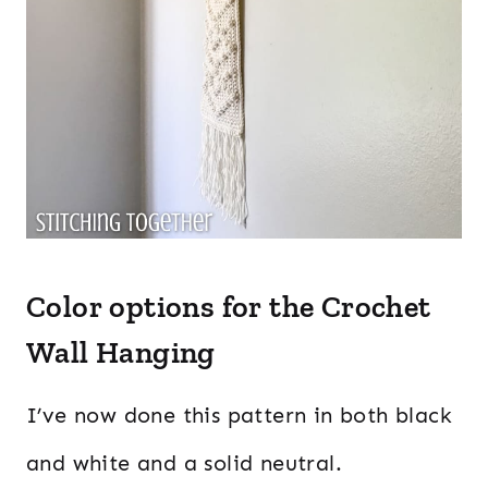
Color options for the Crochet
Wall Hanging
I’ve now done this pattern in both black
and white and a solid neutral.