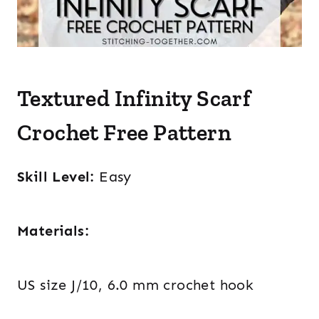
Textured Infinity Scarf
Crochet Free Pattern
Skill Level:
Easy
Materials:
US size J/10, 6.0 mm crochet hook