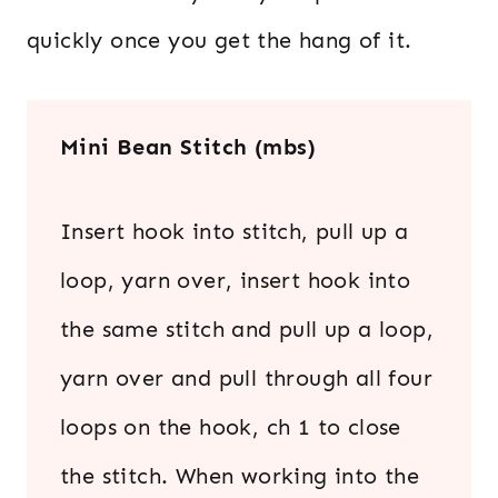
quickly once you get the hang of it.
Mini Bean Stitch (mbs)
Insert hook into stitch, pull up a
loop, yarn over, insert hook into
the same stitch and pull up a loop,
yarn over and pull through all four
loops on the hook, ch 1 to close
the stitch. When working into the