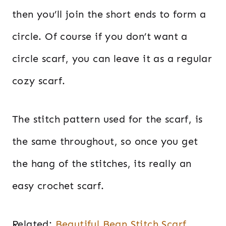
then you’ll join the short ends to form a
circle. Of course if you don’t want a
circle scarf, you can leave it as a regular
cozy scarf.
The stitch pattern used for the scarf, is
the same throughout, so once you get
the hang of the stitches, its really an
easy crochet scarf.
Related:
Beautiful Bean Stitch Scarf