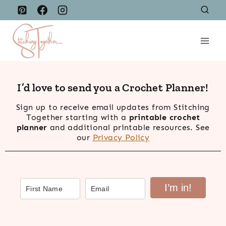
Skip
to
content
I’d love to send you a Crochet Planner!
Sign up to receive email updates from Stitching
Together starting with a
printable crochet
planner
and additional printable resources. See
our
Privacy Policy
I’m in!