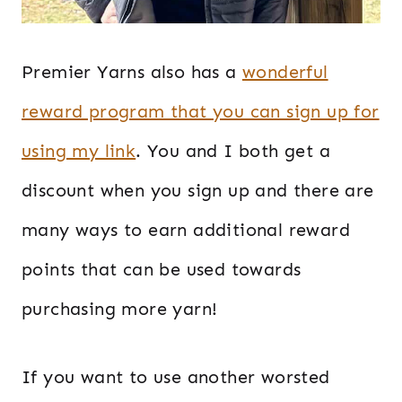
Premier Yarns also has a
wonderful
reward program that you can sign up for
using my link
. You and I both get a
discount when you sign up and there are
many ways to earn additional reward
points that can be used towards
purchasing more yarn!
If you want to use another worsted