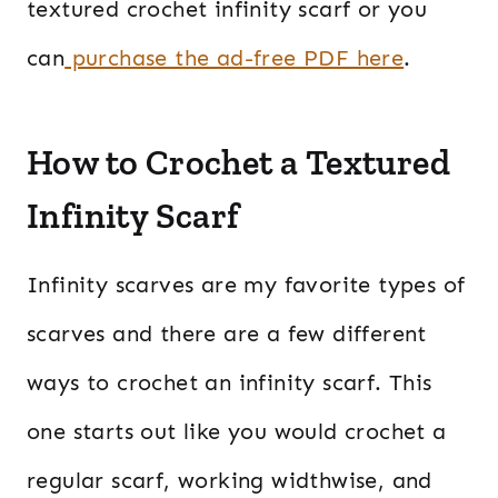
textured crochet infinity scarf or you
can
purchase the ad-free PDF here
.
How to Crochet a Textured
Infinity Scarf
Infinity scarves are my favorite types of
scarves and there are a few different
ways to crochet an infinity scarf. This
one starts out like you would crochet a
regular scarf, working widthwise, and