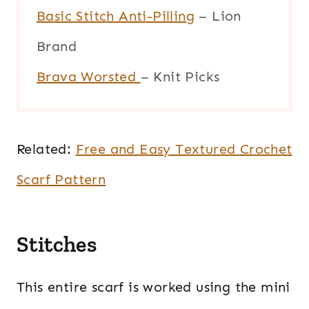
Basic Stitch Anti-Pilling
– Lion
Brand
Brava Worsted
– Knit Picks
Related:
Free and Easy Textured Crochet
Scarf Pattern
Stitches
This entire scarf is worked using the mini