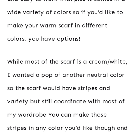
wide variety of colors so if you’d like to
make your warm scarf in different
colors, you have options!
While most of the scarf is a cream/white,
I wanted a pop of another neutral color
so the scarf would have stripes and
variety but still coordinate with most of
my wardrobe You can make those
stripes in any color you’d like though and