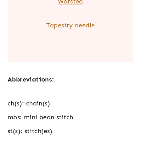
Worsted
Tapestry needle
.
Abbreviations:
ch(s): chain(s)
mbs: mini bean stitch
st(s): stitch(es)