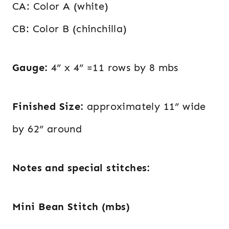
CA: Color A (white)
CB: Color B (chinchilla)
Gauge:
4” x 4” =11 rows by 8 mbs
Finished Size:
approximately 11” wide
by 62” around
Notes and special stitches:
Mini Bean Stitch (mbs)