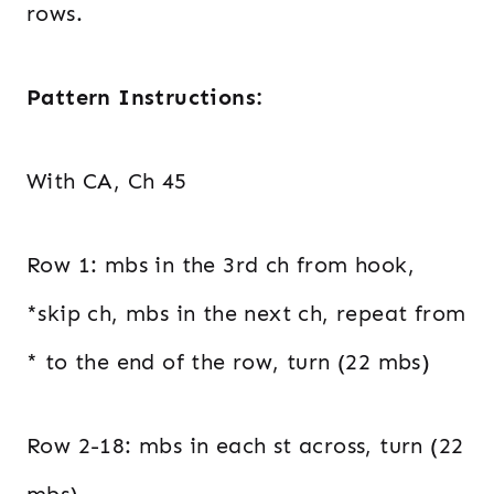
rows.
Pattern Instructions:
With CA, Ch 45
Row 1: mbs in the 3rd ch from hook,
*skip ch, mbs in the next ch, repeat from
* to the end of the row, turn (22 mbs)
Row 2-18: mbs in each st across, turn (22