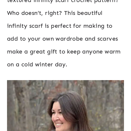
Who doesn’t, right? This beautiful
infinity scarf is perfect for making to
add to your own wardrobe and scarves
make a great gift to keep anyone warm
on a cold winter day.