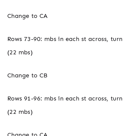
Change to CA
Rows 73-90: mbs in each st across, turn
(22 mbs)
Change to CB
Rows 91-96: mbs in each st across, turn
(22 mbs)
Change to CA