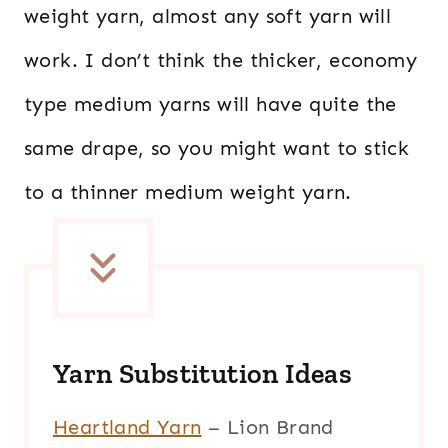
weight yarn, almost any soft yarn will
work. I don’t think the thicker, economy
type medium yarns will have quite the
same drape, so you might want to stick
to a thinner medium weight yarn.
Yarn Substitution Ideas
Heartland Yarn
– Lion Brand