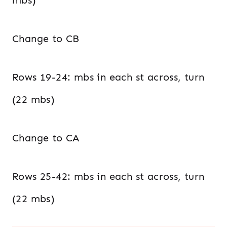
mbs)
Change to CB
Rows 19-24: mbs in each st across, turn
(22 mbs)
Change to CA
Rows 25-42: mbs in each st across, turn
(22 mbs)