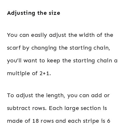
Adjusting the size
You can easily adjust the width of the
scarf by changing the starting chain,
you’ll want to keep the starting chain a
multiple of 2+1.
To adjust the length, you can add or
subtract rows. Each large section is
made of 18 rows and each stripe is 6