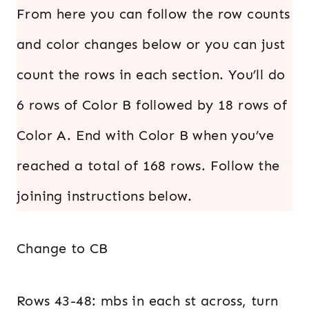
From here you can follow the row counts
and color changes below or you can just
count the rows in each section. You’ll do
6 rows of Color B followed by 18 rows of
Color A. End with Color B when you’ve
reached a total of 168 rows. Follow the
joining instructions below.
Change to CB
Rows 43-48: mbs in each st across, turn