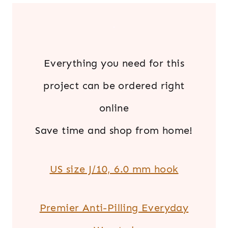
.
Everything you need for this
project can be ordered right
online
Save time and shop from home!
US size J/10, 6.0 mm hook
Premier Anti-Pilling Everyday