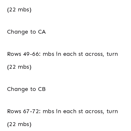
(22 mbs)
Change to CA
Rows 49-66: mbs in each st across, turn
(22 mbs)
Change to CB
Rows 67-72: mbs in each st across, turn
(22 mbs)