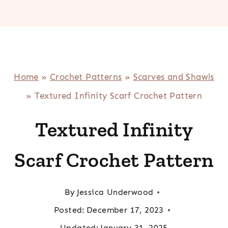
Home
»
Crochet Patterns
»
Scarves and Shawls
»
Textured Infinity Scarf Crochet Pattern
Textured Infinity
Scarf Crochet Pattern
By
Jessica Underwood
Posted:
December 17, 2023
Updated:
January 31, 2025