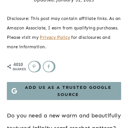
Disclosure: This post may contain affiliate links. As an
Amazon Associate, I earn from qualifying purchases.
Please visit my
Privacy Policy
for disclosures and
more information.
4010
SHARES
ADD US AS A TRUSTED GOOGLE
SOURCE
Do you need a new warm and beautifully
textured infinity scarf crochet pattern?