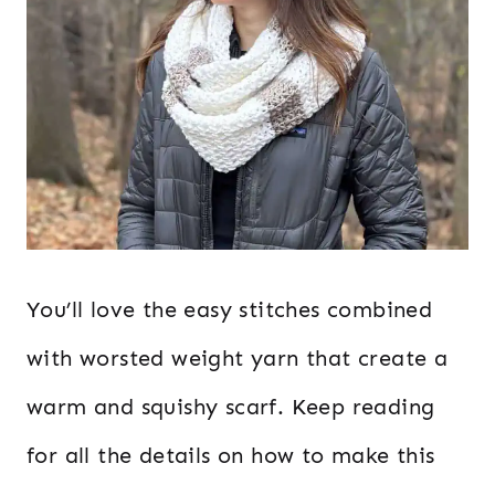
You’ll love the easy stitches combined
with worsted weight yarn that create a
warm and squishy scarf. Keep reading
for all the details on how to make this