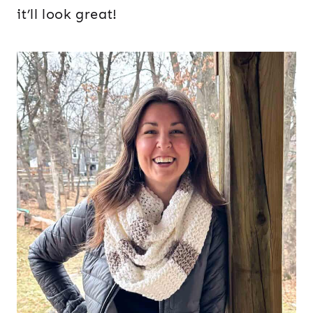
it’ll look great!