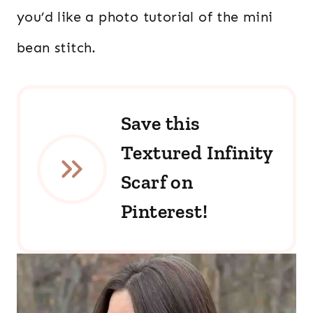
you’d like a photo tutorial of the mini
bean stitch.
Save this
Textured Infinity
Scarf on
Pinterest!