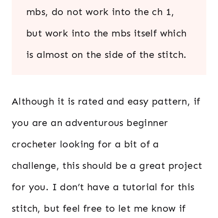
mbs, do not work into the ch 1,
but work into the mbs itself which
is almost on the side of the stitch.
Although it is rated and easy pattern, if
you are an adventurous beginner
crocheter looking for a bit of a
challenge, this should be a great project
for you. I don’t have a tutorial for this
stitch, but feel free to let me know if