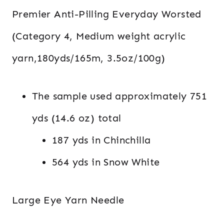
Premier Anti-Pilling Everyday Worsted
(Category 4, Medium weight acrylic
yarn,180yds/165m, 3.5oz/100g)
The sample used approximately 751
yds (14.6 oz) total
187 yds in Chinchilla
564 yds in Snow White
Large Eye Yarn Needle