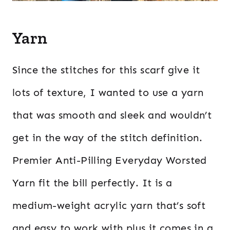
Yarn
Since the stitches for this scarf give it
lots of texture, I wanted to use a yarn
that was smooth and sleek and wouldn’t
get in the way of the stitch definition.
Premier Anti-Pilling Everyday Worsted
Yarn fit the bill perfectly. It is a
medium-weight acrylic yarn that’s soft
and easy to work with plus it comes in a