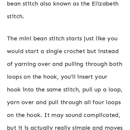
bean stitch also known as the Elizabeth
stitch.
The mini bean stitch starts just like you
would start a single crochet but instead
of yarning over and pulling through both
loops on the hook, you’ll insert your
hook into the same stitch, pull up a loop,
yarn over and pull through all four loops
on the hook. It may sound complicated,
but it is actually really simple and moves