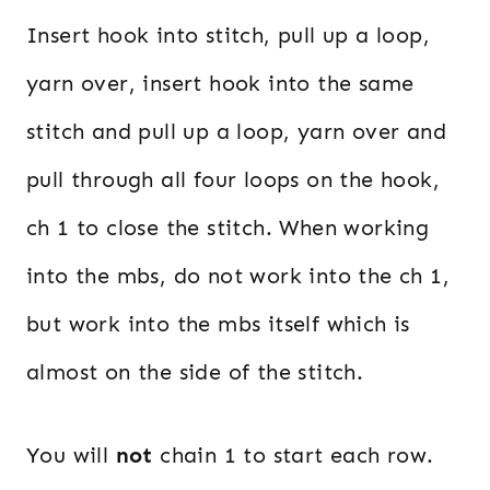
Insert hook into stitch, pull up a loop,
yarn over, insert hook into the same
stitch and pull up a loop, yarn over and
pull through all four loops on the hook,
ch 1 to close the stitch. When working
into the mbs, do not work into the ch 1,
but work into the mbs itself which is
almost on the side of the stitch.
You will
not
chain 1 to start each row.