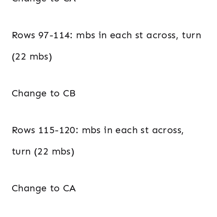
Rows 97-114: mbs in each st across, turn
(22 mbs)
Change to CB
Rows 115-120: mbs in each st across,
turn (22 mbs)
Change to CA