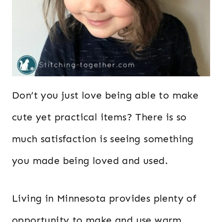
Don’t you just love being able to make
cute yet practical items? There is so
much satisfaction is seeing something
you made being loved and used.
Living in Minnesota provides plenty of
opportunity to make and use warm