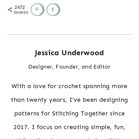
2472
SHARES
Jessica Underwood
Designer, Founder, and Editor
With a love for crochet spanning more
than twenty years, I’ve been designing
patterns for Stitching Together since
2017. I focus on creating simple, fun,