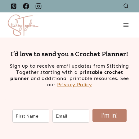
Skip
to
content
I’d love to send you a Crochet Planner!
Sign up to receive email updates from Stitching
Together starting with a
printable crochet
planner
and additional printable resources. See
our
Privacy Policy
I’m in!