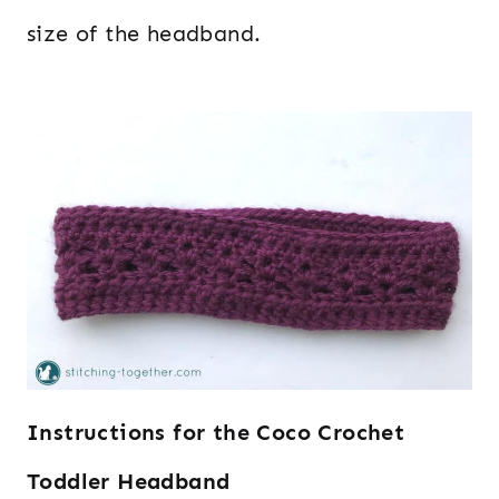
size of the headband.
Instructions for the Coco Crochet
Toddler Headband