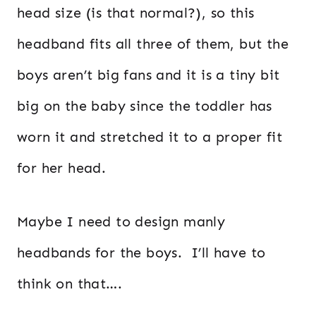
head size (is that normal?), so this
headband fits all three of them, but the
boys aren’t big fans and it is a tiny bit
big on the baby since the toddler has
worn it and stretched it to a proper fit
for her head.
Maybe I need to design manly
headbands for the boys. I’ll have to
think on that….