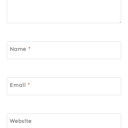
Name
*
Email
*
Website