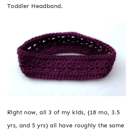
Toddler Headband.
Right now, all 3 of my kids, (18 mo, 3.5
yrs, and 5 yrs) all have roughly the same