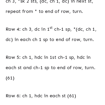
ch 3, *sk 2 sts, (dc, ch 1, dc) in next st,
repeat from * to end of row, turn.
st
Row 4: ch 3, dc in 1
ch-1 sp, *(dc, ch 1,
dc) in each ch 1 sp to end of row, turn.
Row 5: ch 1, hdc in 1st ch-1 sp, hdc in
each st and ch-1 sp to end of row, turn.
(61)
Row 6: ch 1, hdc in each st (61)