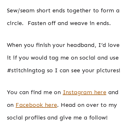
Sew/seam short ends together to form a
circle. Fasten off and weave in ends.
When you finish your headband, I’d love
it if you would tag me on social and use
#stitchingtog so I can see your pictures!
You can find me on
Instagram here
and
on
Facebook here
. Head on over to my
social profiles and give me a follow!