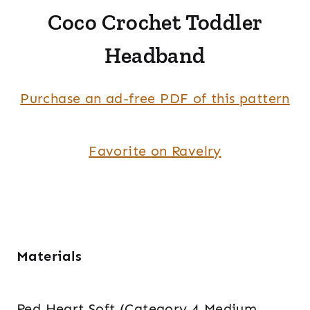
Coco Crochet Toddler
Headband
Purchase an ad-free PDF of this pattern
Favorite on Ravelry
Materials
Red Heart Soft (Category 4 Medium