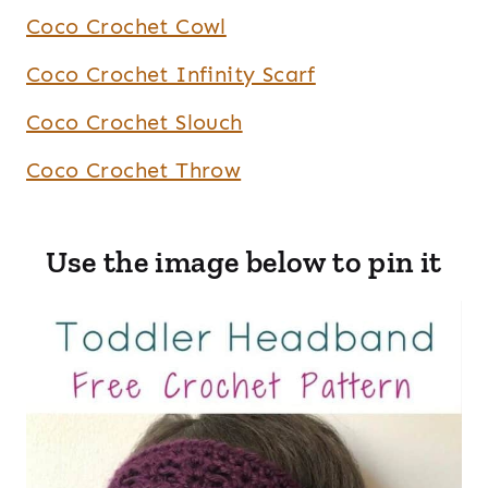
Coco Crochet Cowl
Coco Crochet Infinity Scarf
Coco Crochet Slouch
Coco Crochet Throw
Use the image below to pin it