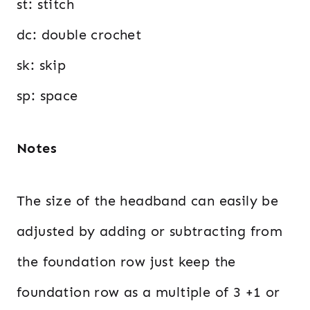
st: stitch
dc: double crochet
sk: skip
sp: space
Notes
The size of the headband can easily be
adjusted by adding or subtracting from
the foundation row just keep the
foundation row as a multiple of 3 +1 or