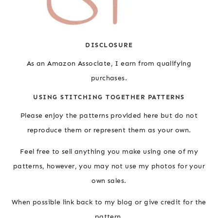
DISCLOSURE
As an Amazon Associate, I earn from qualifying
purchases.
USING STITCHING TOGETHER PATTERNS
Please enjoy the patterns provided here but do not
reproduce them or represent them as your own.
Feel free to sell anything you make using one of my
patterns, however, you may not use my photos for your
own sales.
When possible link back to my blog or give credit for the
pattern.