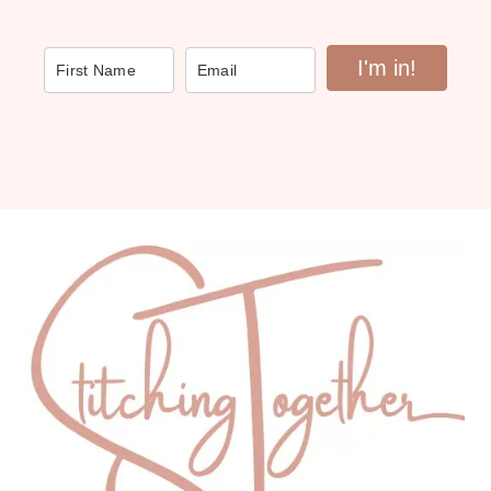
I'm in!