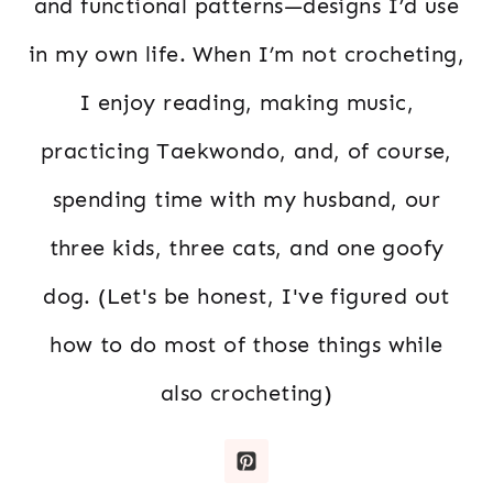
and functional patterns—designs I’d use
in my own life. When I’m not crocheting,
I enjoy reading, making music,
practicing Taekwondo, and, of course,
spending time with my husband, our
three kids, three cats, and one goofy
dog. (Let's be honest, I've figured out
how to do most of those things while
also crocheting)