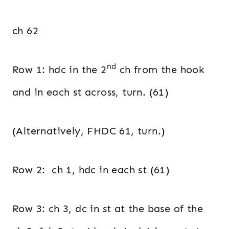
ch 62
nd
Row 1: hdc in the 2
ch from the hook
and in each st across, turn. (61)
(Alternatively, FHDC 61, turn.)
Row 2: ch 1, hdc in each st (61)
Row 3: ch 3, dc in st at the base of the