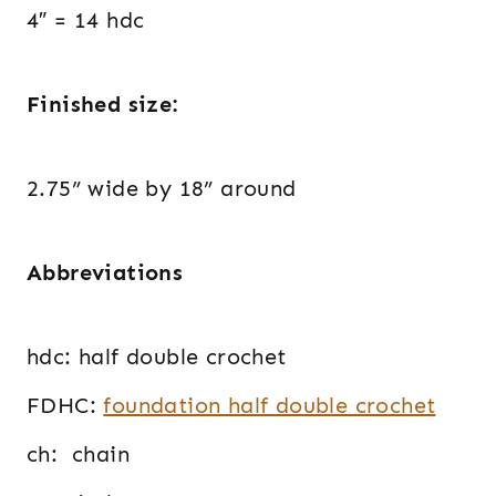
4″ = 14 hdc
Finished size:
2.75” wide by 18” around
Abbreviations
hdc: half double crochet
FDHC:
foundation half double crochet
ch: chain