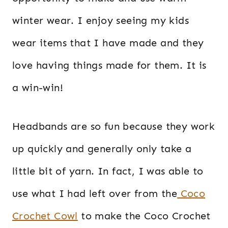
winter wear. I enjoy seeing my kids
wear items that I have made and they
love having things made for them. It is
a win-win!
Headbands are so fun because they work
up quickly and generally only take a
little bit of yarn. In fact, I was able to
use what I had left over from the
Coco
Crochet Cowl
to make the Coco Crochet