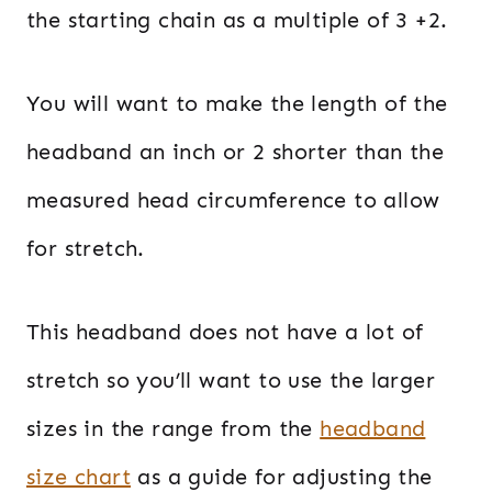
the starting chain as a multiple of 3 +2.
You will want to make the length of the
headband an inch or 2 shorter than the
measured head circumference to allow
for stretch.
This headband does not have a lot of
stretch so you’ll want to use the larger
sizes in the range from the
headband
size chart
as a guide for adjusting the