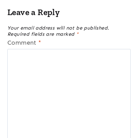
Leave a Reply
Your email address will not be published.
Required fields are marked
*
Comment
*