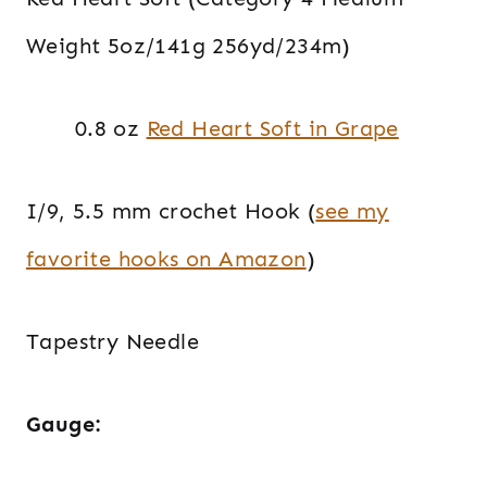
Weight 5oz/141g 256yd/234m)
0.8 oz
Red Heart Soft in Grape
I/9, 5.5 mm crochet Hook (
see my
favorite hooks on Amazon
)
Tapestry Needle
Gauge: