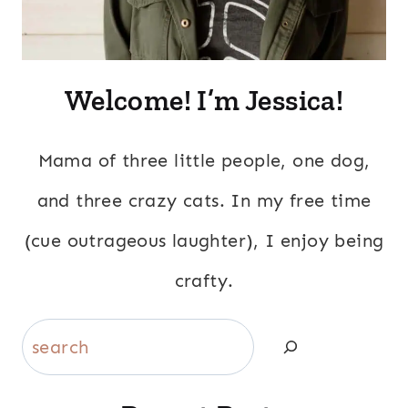
Welcome! I’m Jessica!
Mama of three little people, one dog,
and three crazy cats. In my free time
(cue outrageous laughter), I enjoy being
crafty.
Search