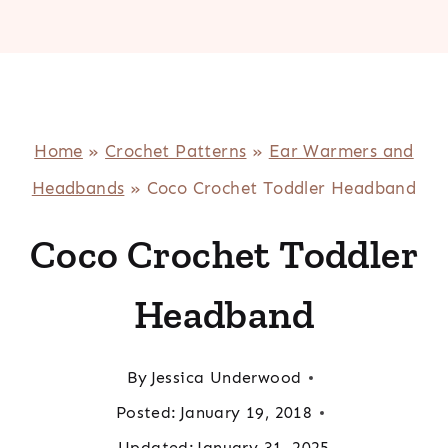
Home
»
Crochet Patterns
»
Ear Warmers and
Headbands
»
Coco Crochet Toddler Headband
Coco Crochet Toddler
Headband
By
Jessica Underwood
Posted:
January 19, 2018
Updated:
January 31, 2025