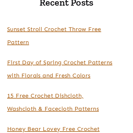
Recent Posts
Sunset Stroll Crochet Throw Free
Pattern
First Day of Spring Crochet Patterns
with Florals and Fresh Colors
15 Free Crochet Dishcloth,
Washcloth & Facecloth Patterns
Honey Bear Lovey Free Crochet