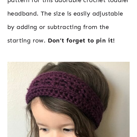
headband. The size is easily adjustable
by adding or subtracting from the
starting row.
Don’t forget to pin it!