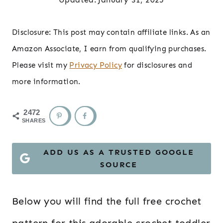
Disclosure: This post may contain affiliate links. As an
Amazon Associate, I earn from qualifying purchases.
Please visit my
Privacy Policy
for disclosures and
more information.
2472
SHARES
ADD US AS A TRUSTED GOOGLE
SOURCE
Below you will find the full free crochet
pattern for this adorable crochet toddler