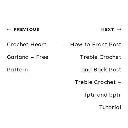
Post
PREVIOUS
NEXT
navigation
Crochet Heart
How to Front Post
Garland – Free
Treble Crochet
Pattern
and Back Post
Treble Crochet –
fptr and bptr
Tutorial