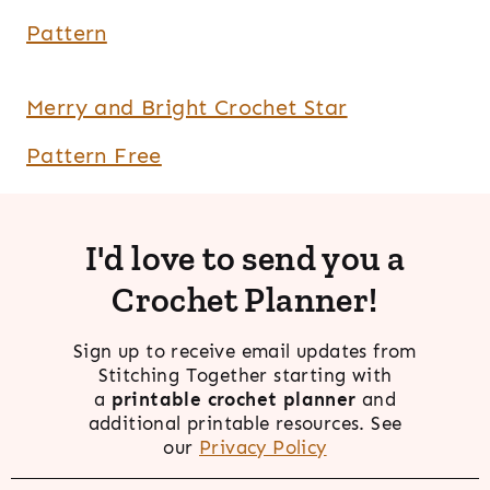
Pattern
Merry and Bright Crochet Star
Pattern Free
I'd love to send you a
Crochet Planner!
Sign up to receive email updates from
Stitching Together starting with
a
printable crochet planner
and
additional printable resources. See
our
Privacy Policy