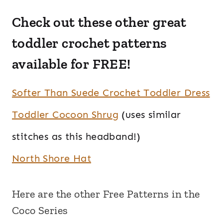
Check out these other great
toddler crochet patterns
available for FREE!
Softer Than Suede Crochet Toddler Dress
Toddler Cocoon Shrug
(uses similar
stitches as this headband!)
North Shore Hat
Here are the other Free Patterns in the
Coco Series