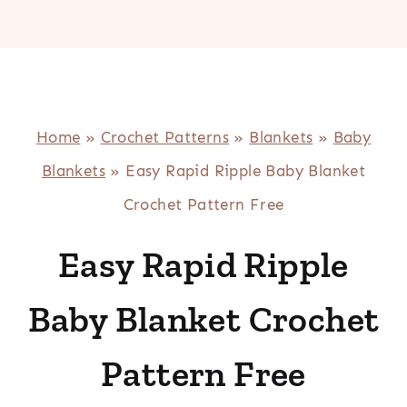
Home
»
Crochet Patterns
»
Blankets
»
Baby
Blankets
»
Easy Rapid Ripple Baby Blanket
Crochet Pattern Free
Easy Rapid Ripple
Baby Blanket Crochet
Pattern Free