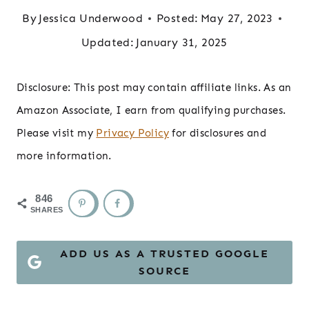
By
Jessica Underwood
Posted:
May 27, 2023
Updated:
January 31, 2025
Disclosure: This post may contain affiliate links. As an
Amazon Associate, I earn from qualifying purchases.
Please visit my
Privacy Policy
for disclosures and
more information.
846
SHARES
ADD US AS A TRUSTED GOOGLE
SOURCE