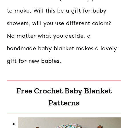
to make. Will this be a gift for baby
showers, will you use different colors?
No matter what you decide, a
handmade baby blanket makes a lovely
gift for new babies.
Free Crochet Baby Blanket
Patterns