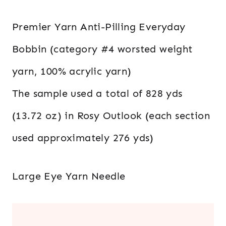
Premier Yarn Anti-Pilling Everyday
Bobbin (category #4 worsted weight
yarn, 100% acrylic yarn)
The sample used a total of 828 yds
(13.72 oz) in Rosy Outlook (each section
used approximately 276 yds)
Large Eye Yarn Needle
.