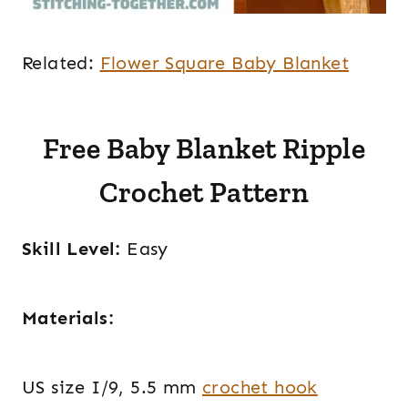
Related:
Flower Square Baby Blanket
Free Baby Blanket Ripple
Crochet Pattern
Skill Level:
Easy
Materials:
US size I/9, 5.5 mm
crochet hook