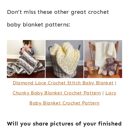
Don’t miss these other great crochet
baby blanket patterns:
Diamond Lace Crochet Stitch Baby Blanket
|
Chunky Baby Blanket Crochet Pattern
|
Lacy
Baby Blanket Crochet Pattern
Will you share pictures of your finished