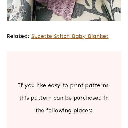
Related:
Suzette Stitch Baby Blanket
.
If you like easy to print patterns,
this pattern can be purchased in
the following places: