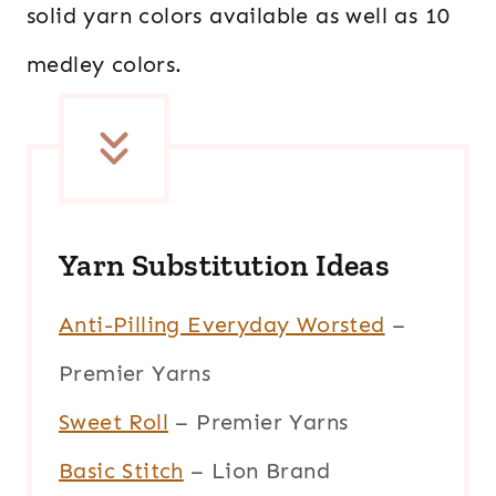
solid yarn colors available as well as 10
medley colors.
Yarn Substitution Ideas
Anti-Pilling Everyday Worsted
–
Premier Yarns
Sweet Roll
– Premier Yarns
Basic Stitch
– Lion Brand