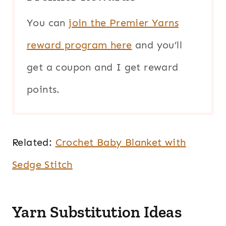
You can
join the Premier Yarns
reward program here
and you’ll
get a coupon and I get reward
points.
Related:
Crochet Baby Blanket with
Sedge Stitch
Yarn Substitution Ideas