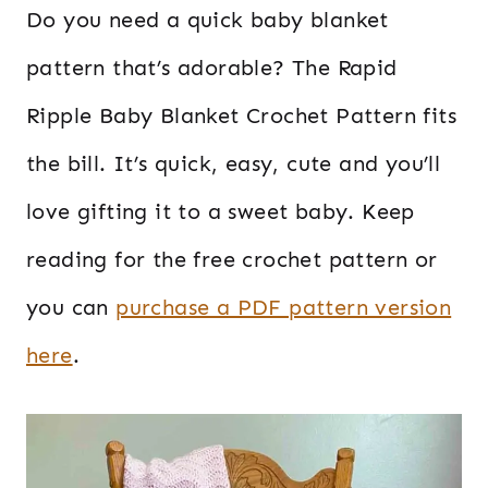
Do you need a quick baby blanket
pattern that’s adorable? The Rapid
Ripple Baby Blanket Crochet Pattern fits
the bill. It’s quick, easy, cute and you’ll
love gifting it to a sweet baby. Keep
reading for the free crochet pattern or
you can
purchase a PDF pattern version
here
.