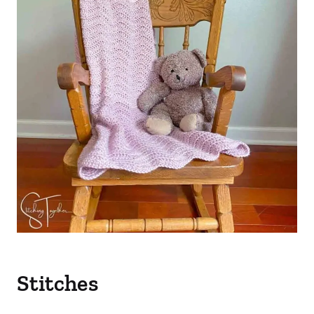
Stitches