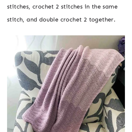
stitches, crochet 2 stitches in the same
stitch, and double crochet 2 together.