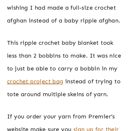
wishing I had made a full-size crochet
afghan instead of a baby ripple afghan.
This ripple crochet baby blanket took
less than 2 bobbins to make. It was nice
to just be able to carry a bobbin in my
crochet project bag
instead of trying to
tote around multiple skeins of yarn.
If you order your yarn from Premier’s
website make sure you
sign up for their