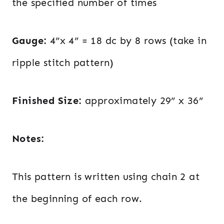
the specified number of times
Gauge:
4”x 4” = 18 dc by 8 rows (take in
ripple stitch pattern)
Finished Size:
approximately 29” x 36”
Notes:
This pattern is written using chain 2 at
the beginning of each row.