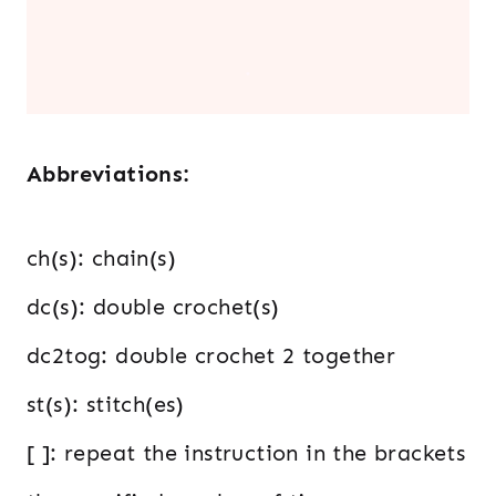
.
Abbreviations:
ch(s): chain(s)
dc(s): double crochet(s)
dc2tog: double crochet 2 together
st(s): stitch(es)
[ ]: repeat the instruction in the brackets