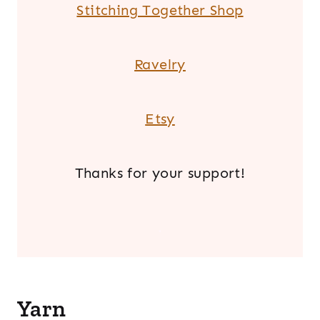
Stitching Together Shop
Ravelry
Etsy
Thanks for your support!
.
Yarn