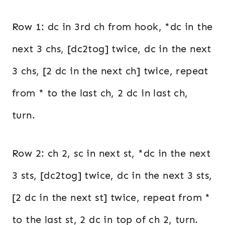
Row 1: dc in 3rd ch from hook, *dc in the
next 3 chs, [dc2tog] twice, dc in the next
3 chs, [2 dc in the next ch] twice, repeat
from * to the last ch, 2 dc in last ch,
turn.
Row 2: ch 2, sc in next st, *dc in the next
3 sts, [dc2tog] twice, dc in the next 3 sts,
[2 dc in the next st] twice, repeat from *
to the last st, 2 dc in top of ch 2, turn.