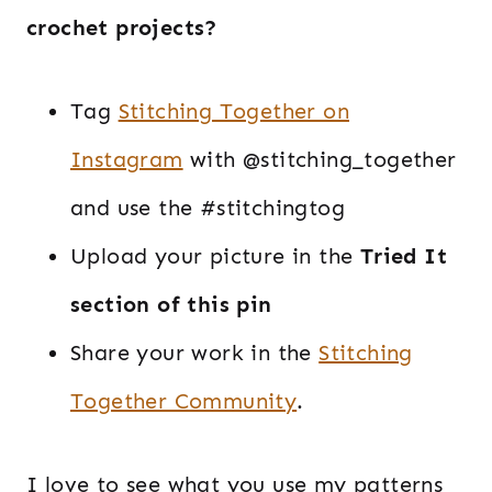
crochet projects?
Tag
Stitching Together on
Instagram
with @stitching_together
and use the #stitchingtog
Upload your picture in the
Tried It
section of this pin
Share your work in the
Stitching
Together Community
.
I love to see what you use my patterns