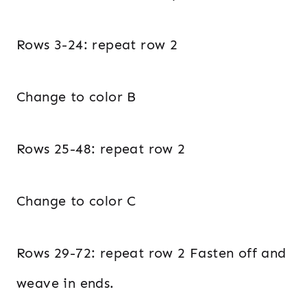
Rows 3-24: repeat row 2
Change to color B
Rows 25-48: repeat row 2
Change to color C
Rows 29-72: repeat row 2 Fasten off and
weave in ends.