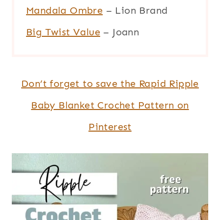
Mandala Ombre
– Lion Brand
Big Twist Value
– Joann
Don’t forget to save the Rapid Ripple
Baby Blanket Crochet Pattern on
Pinterest