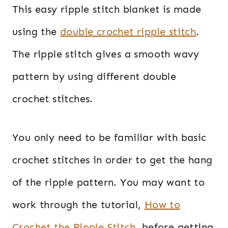
This easy ripple stitch blanket is made
using the
double crochet ripple stitch
.
The ripple stitch gives a smooth wavy
pattern by using different double
crochet stitches.
You only need to be familiar with basic
crochet stitches in order to get the hang
of the ripple pattern. You may want to
work through the tutorial,
How to
Crochet the Ripple Stitch
, before getting