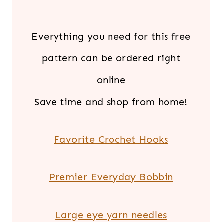
Everything you need for this free
pattern can be ordered right
online
Save time and shop from home!
Favorite Crochet Hooks
Premier Everyday Bobbin
Large eye yarn needles