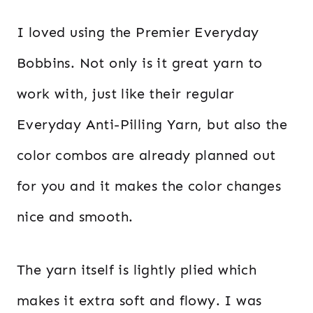
I loved using the Premier Everyday
Bobbins. Not only is it great yarn to
work with, just like their regular
Everyday Anti-Pilling Yarn, but also the
color combos are already planned out
for you and it makes the color changes
nice and smooth.
The yarn itself is lightly plied which
makes it extra soft and flowy. I was