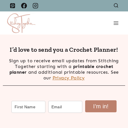
Skip
to
content
I’d love to send you a Crochet Planner!
Sign up to receive email updates from Stitching
Together starting with a
printable crochet
planner
and additional printable resources. See
our
Privacy Policy
I’m in!