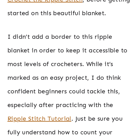
started on this beautiful blanket.
I didn’t add a border to this ripple
blanket in order to keep it accessible to
most levels of crocheters. While it’s
marked as an easy project, I do think
confident beginners could tackle this,
especially after practicing with the
Ripple Stitch Tutorial
. Just be sure you
fully understand how to count your