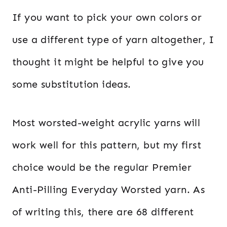
If you want to pick your own colors or
use a different type of yarn altogether, I
thought it might be helpful to give you
some substitution ideas.
Most worsted-weight acrylic yarns will
work well for this pattern, but my first
choice would be the regular Premier
Anti-Pilling Everyday Worsted yarn. As
of writing this, there are 68 different