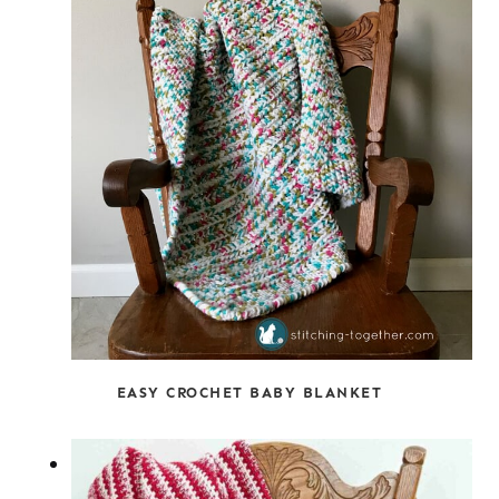
EASY CROCHET BABY BLANKET