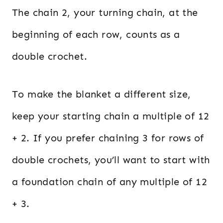
The chain 2, your turning chain, at the
beginning of each row, counts as a
double crochet.
To make the blanket a different size,
keep your starting chain a multiple of 12
+ 2. If you prefer chaining 3 for rows of
double crochets, you’ll want to start with
a foundation chain of any multiple of 12
+ 3.