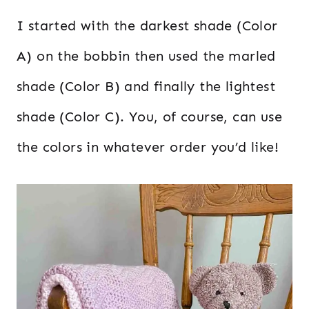
I started with the darkest shade (Color
A) on the bobbin then used the marled
shade (Color B) and finally the lightest
shade (Color C). You, of course, can use
the colors in whatever order you’d like!