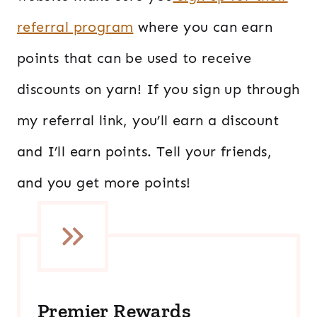
referral program
where you can earn
points that can be used to receive
discounts on yarn! If you sign up through
my referral link, you’ll earn a discount
and I’ll earn points. Tell your friends,
and you get more points!
Premier Rewards