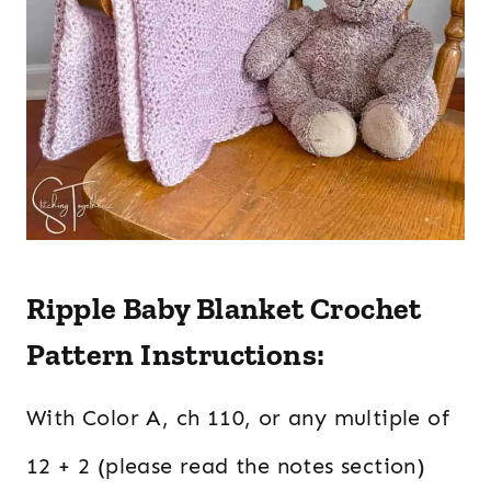
Ripple Baby Blanket Crochet
Pattern Instructions:
With Color A, ch 110, or any multiple of
12 + 2 (please read the notes section)