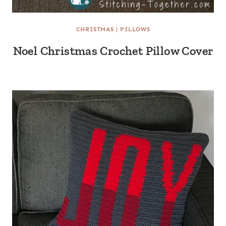
CHRISTMAS
|
PILLOWS
Noel Christmas Crochet Pillow Cover