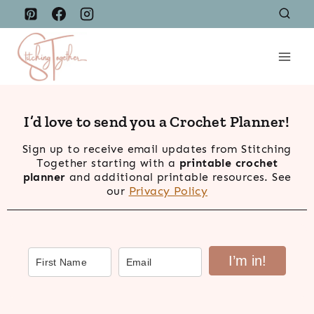
Skip
to
content
I’d love to send you a Crochet Planner!
Sign up to receive email updates from Stitching
Together starting with a
printable crochet
planner
and additional printable resources. See
our
Privacy Policy
I’m in!