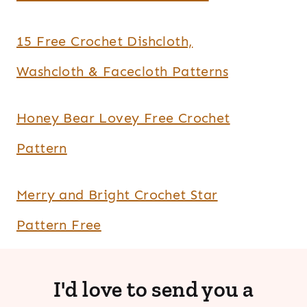
15 Free Crochet Dishcloth,
Washcloth & Facecloth Patterns
Honey Bear Lovey Free Crochet
Pattern
Merry and Bright Crochet Star
Pattern Free
I'd love to send you a