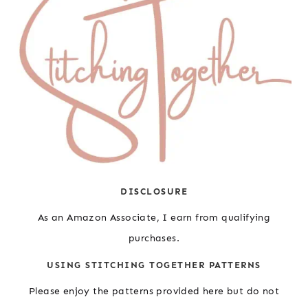
DISCLOSURE
As an Amazon Associate, I earn from qualifying
purchases.
USING STITCHING TOGETHER PATTERNS
Please enjoy the patterns provided here but do not