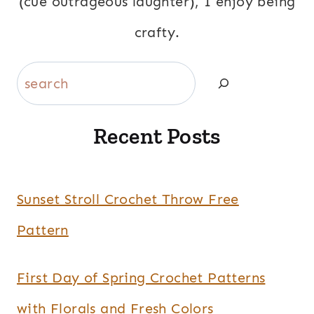
(cue outrageous laughter), I enjoy being
crafty.
Search
Recent Posts
Sunset Stroll Crochet Throw Free
Pattern
First Day of Spring Crochet Patterns
with Florals and Fresh Colors