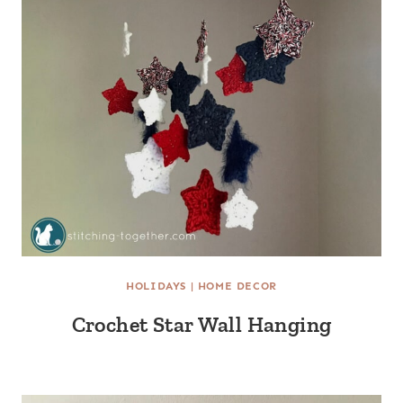
HOLIDAYS
|
HOME DECOR
Crochet Star Wall Hanging