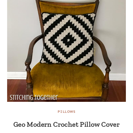
PILLOWS
Geo Modern Crochet Pillow Cover