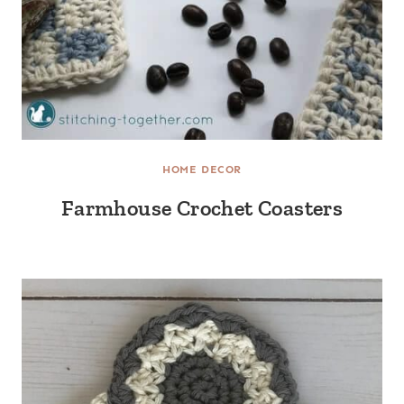
HOME DECOR
Farmhouse Crochet Coasters