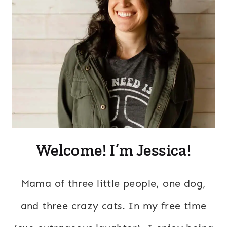
Welcome! I’m Jessica!
Mama of three little people, one dog,
and three crazy cats. In my free time