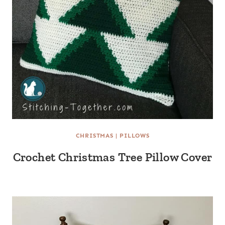
CHRISTMAS
|
PILLOWS
Crochet Christmas Tree Pillow Cover