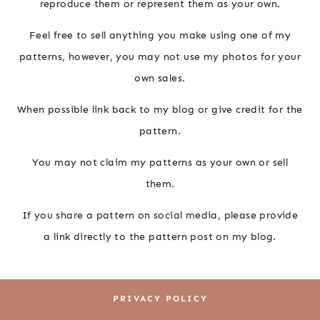
reproduce them or represent them as your own.
Feel free to sell anything you make using one of my
patterns, however, you may not use my photos for your
own sales.
When possible link back to my blog or give credit for the
pattern.
You may not claim my patterns as your own or sell
them.
If you share a pattern on social media, please provide
a link directly to the pattern post on my blog.
PRIVACY POLICY