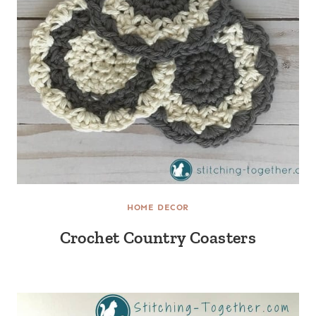
HOME DECOR
Crochet Country Coasters