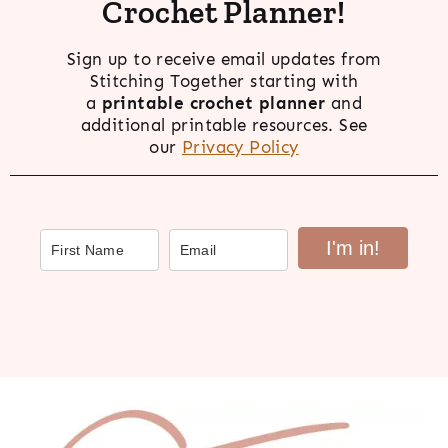
Crochet Planner!
Sign up to receive email updates from
Stitching Together starting with
a
printable crochet planner
and
additional printable resources. See
our
Privacy Policy
I'm in!