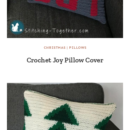
CHRISTMAS
|
PILLOWS
Crochet Joy Pillow Cover