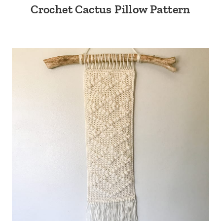
Crochet Cactus Pillow Pattern