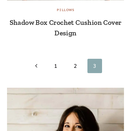
PILLOWS
Shadow Box Crochet Cushion Cover
Design
Page
Previous
1
2
3
navigation
Page