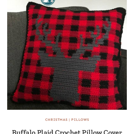
CHRISTMAS
|
PILLOWS
Buffalo Plaid Crochet Pillow Cover