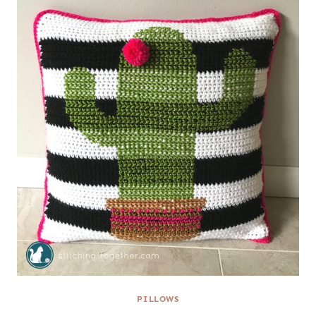
PILLOWS