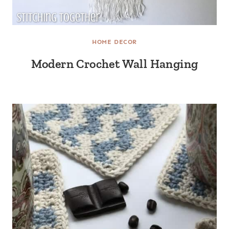
HOME DECOR
Modern Crochet Wall Hanging