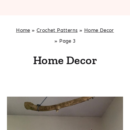
Home
»
Crochet Patterns
»
Home Decor
»
Page 3
Home Decor